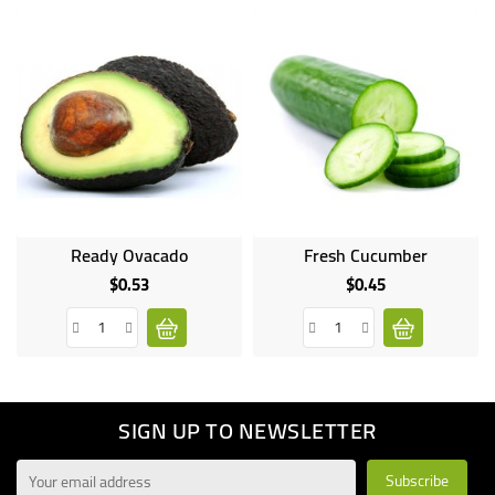
Ready Ovacado
Fresh Cucumber
Online
only
$0.53
$0.45
Price
Price
SIGN UP TO NEWSLETTER