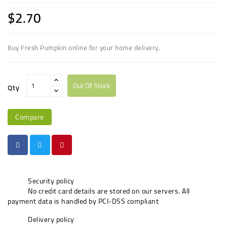
$2.70
Buy Fresh Pumpkin online for your home delivery.
Out Of Stock
Qty
Compare
Security policy
No credit card details are stored on our servers. All
payment data is handled by PCI-DSS compliant
Delivery policy