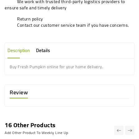
We work with trusted third-party logistics providers to
ensure safe and timely delivery
Return policy
Contact our customer service team if you have concerns.
Description
Details
Buy Fresh Pumpkin online for your home delivery.
Review
16 Other Products
Add Other Product To Weekly Line Up