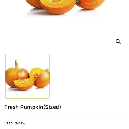
UGANDA
search
Fresh Pumpkin(Sized)
Read Review