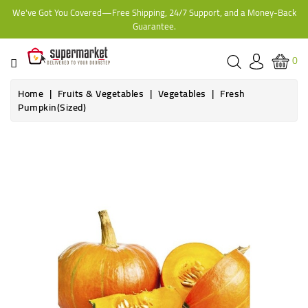
We've Got You Covered—Free Shipping, 24/7 Support, and a Money-Back
CATEGORY
Guarantee.
HOME
0
BAKERY
Home
Fruits & Vegetables
Vegetables
Fresh
Pumpkin(Sized)
FROZEN
Out-of-Stock
TINS,
JARS
&
COOKING
CONTACT
ONLINE
GROCERIES,
SUPERMARKET
KAMPALA