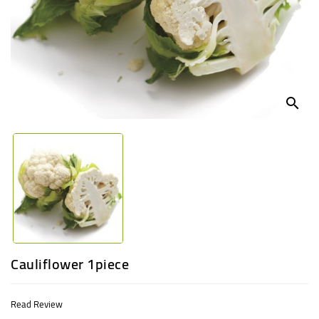
UGANDA
search
Cauliflower 1piece
Read Review