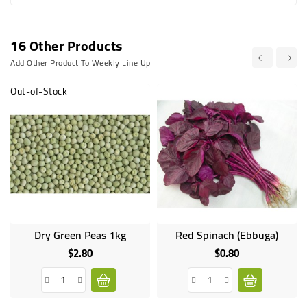
16 Other Products
Add Other Product To Weekly Line Up
Out-of-Stock
Dry Green Peas 1kg
Red Spinach (Ebbuga)
Online
only
$2.80
$0.80
Price
Price