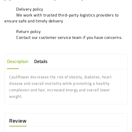
Delivery policy
We work with trusted third-party logistics providers to
ensure safe and timely delivery
Return policy
Contact our customer service team if you have concerns.
Description
Details
Cauliflower decreases the risk of obesity, diabetes, heart
disease and overall mortality while promoting a healthy
complexion and hair, increased energy and overall lower
weight.
Review