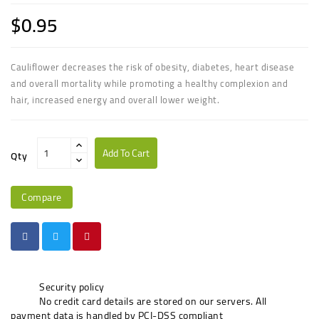
$0.95
Cauliflower decreases the risk of obesity, diabetes, heart disease
and overall mortality while promoting a healthy complexion and
hair, increased energy and overall lower weight.
Add To Cart
Qty
Compare
Security policy
No credit card details are stored on our servers. All
payment data is handled by PCI-DSS compliant