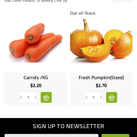
Add Other Product To Weekly Line Up
Out-of-Stock
Carrots /KG
Fresh Pumpkin(Sized)
Online
only
$2.20
$2.70
Price
Price
SIGN UP TO NEWSLETTER