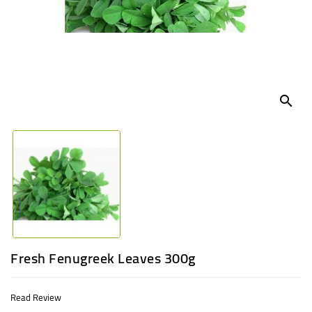
UGANDA
search
Fresh Fenugreek Leaves 300g
Read Review