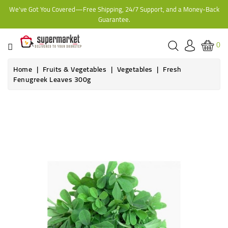
We've Got You Covered—Free Shipping, 24/7 Support, and a Money-Back
CATEGORY
Guarantee.
HOME
0
BAKERY
Home
Fruits & Vegetables
Vegetables
Fresh
Fenugreek Leaves 300g
FROZEN
TINS,
JARS
&
COOKING
CONTACT
ONLINE
GROCERIES,
SUPERMARKET
KAMPALA