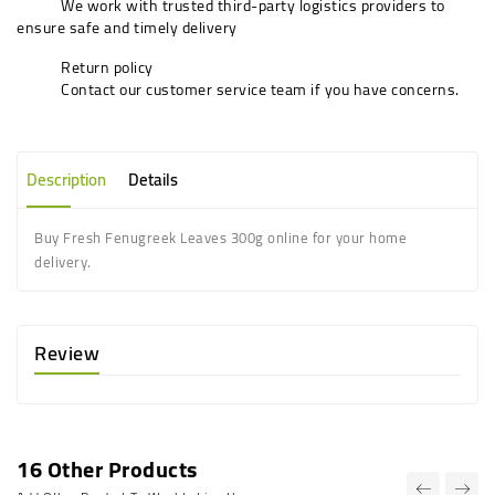
We work with trusted third-party logistics providers to
ensure safe and timely delivery
Return policy
Contact our customer service team if you have concerns.
Description
Details
Buy Fresh Fenugreek Leaves 300g online for your home
delivery.
Review
16 Other Products