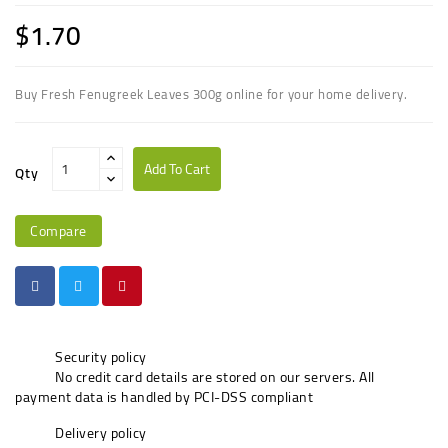
$1.70
Buy Fresh Fenugreek Leaves 300g online for your home delivery.
Add To Cart
Qty
Compare
Security policy
No credit card details are stored on our servers. All
payment data is handled by PCI-DSS compliant
Delivery policy