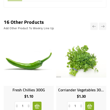
16 Other Products
Add Other Product To Weekly Line Up
Fresh Chillies 300G
Corriander Vegetables 300g
Online
only
$1.10
$1.30
Price
Price