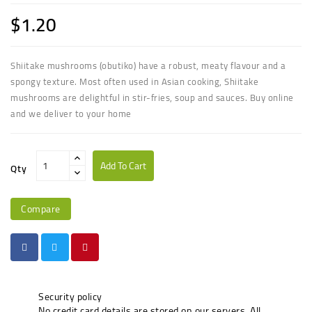
$1.20
Shiitake mushrooms (obutiko) have a robust, meaty flavour and a
spongy texture. Most often used in Asian cooking, Shiitake
mushrooms are delightful in stir-fries, soup and sauces. Buy online
and we deliver to your home
Add To Cart
Qty
Compare
Security policy
No credit card details are stored on our servers. All