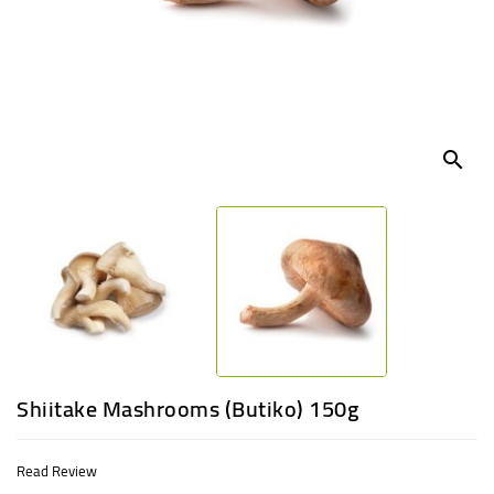
UGANDA
search
Shiitake Mashrooms (Butiko) 150g
Read Review