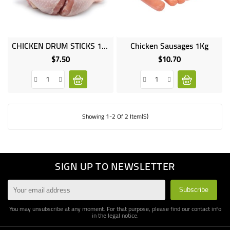
UGANDA
CHICKEN DRUM STICKS 1KG
Chicken Sausages 1Kg
$7.50
$10.70
Price
Price
Showing 1-2 Of 2 Item(s)
SIGN UP TO NEWSLETTER
You may unsubscribe at any moment. For that purpose, please find our contact info
in the legal notice.