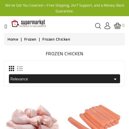
We've Got You Covered—Free Shipping, 24/7 Support, and a Money-Back
CATEGORY
Guarantee.
HOME
0
BAKERY
Home
Frozen
Frozen Chicken
FROZEN CHICKEN
FROZEN
TINS,
JARS
Relevance

&
COOKING
CONTACT
ONLINE
GROCERIES,
SUPERMARKET
KAMPALA