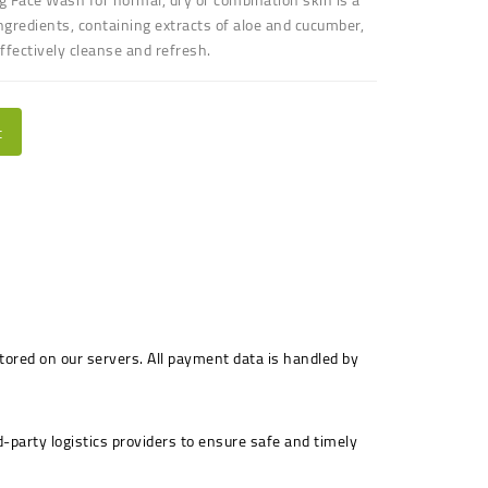
ngredients, containing extracts of aloe and cucumber,
effectively cleanse and refresh.
t
stored on our servers. All payment data is handled by
-party logistics providers to ensure safe and timely