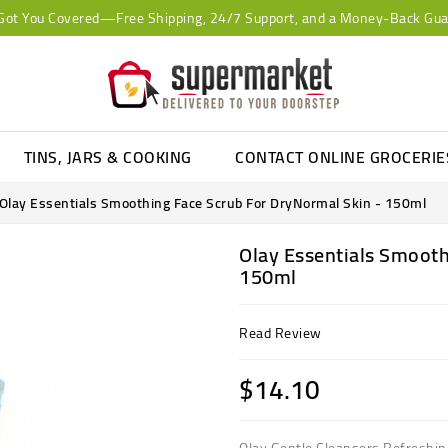
Got You Covered—Free Shipping, 24/7 Support, and a Money-Back Gua
TINS, JARS & COOKING
CONTACT ONLINE GROCERI
Olay Essentials Smoothing Face Scrub For DryNormal Skin - 150ml
Olay Essentials Smooth
150ml
Read Review
$14.10
Olay Gentle Cleansers Refreshing