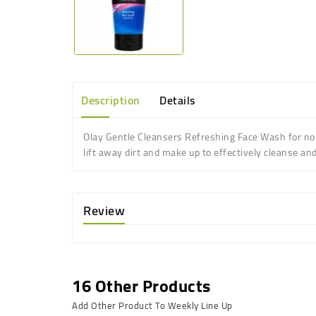
Description
Details
Olay Gentle Cleansers Refreshing Face Wash for norm
lift away dirt and make up to effectively cleanse and
Review
16 Other Products
Add Other Product To Weekly Line Up