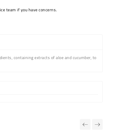
ice team if you have concerns.
ients, containing extracts of aloe and cucumber, to