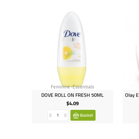
Feminine-Essentials
DOVE ROLL ON FRESH 50ML
$4.09
Price
Basket