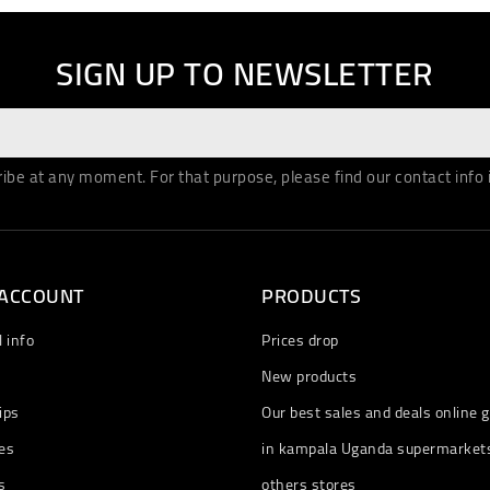
SIGN UP TO NEWSLETTER
be at any moment. For that purpose, please find our contact info in
 ACCOUNT
PRODUCTS
 info
Prices drop
New products
ips
Our best sales and deals online g
es
in kampala Uganda supermarket
s
others stores