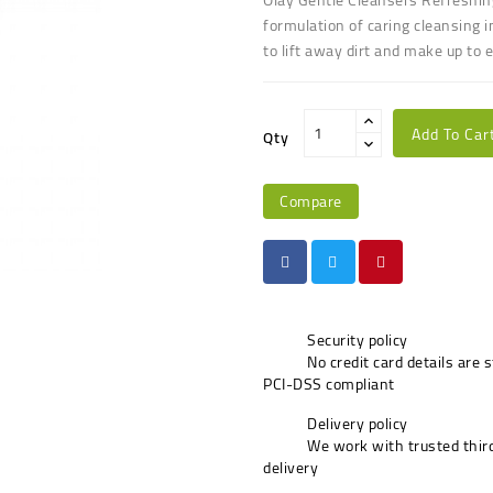
formulation of caring cleansing i
to lift away dirt and make up to 
Add To Car
Qty
Compare
Security policy
No credit card details are 
PCI-DSS compliant
Delivery policy
We work with trusted third
delivery