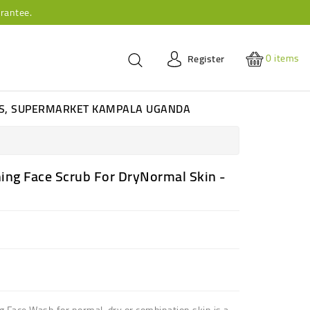
rantee.
0
items
Register
ES, SUPERMARKET KAMPALA UGANDA
ing Face Scrub For DryNormal Skin -
 Face Wash for normal, dry or combination skin is a