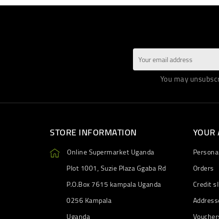
You may unsubscri
STORE INFORMATION
YOUR
Online Supermarket Uganda
Personal
Plot 1001, Suzie Plaza Ggaba Rd
Orders
P.O.Box 7615 kampala Uganda
Credit sl
0256 Kampala
Address
Uganda
Voucher