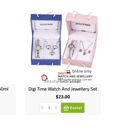
Online only
Beauty-Gift-Shops
 50ml
Digi Time Watch And Jewellery Set
$23.00
Price
Basket