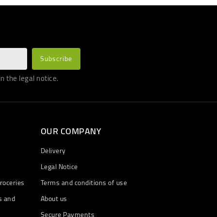
 the legal notice.
OUR COMPANY
Delivery
Legal Notice
roceries
Terms and conditions of use
s and
About us
Secure Payments