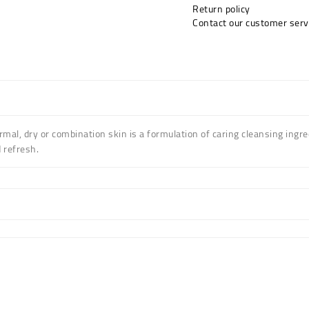
Return policy
Contact our customer serv
al, dry or combination skin is a formulation of caring cleansing ingred
 refresh.