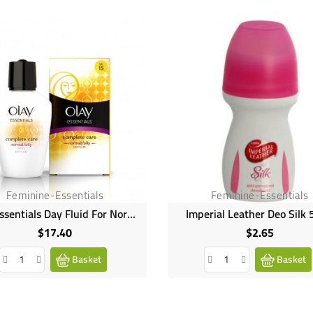
Feminine-Essentials
Feminine-Essentials
Olay Essentials Day Fluid For Normal/Oily Skin - 100ml
Imperial Leather Deo Silk
$17.40
$2.65
Price
Price
Basket
Basket