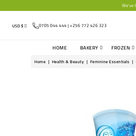
We've 
0705 044 444 | +256 772 426 323
USD $
HOME
BAKERY
FROZEN
Home
Health & Beauty
Feminine Essentials