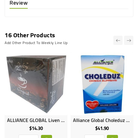
Review
16 Other Products
Add Other Product To Weekly Line Up
ALLIANCE GLOBAL Liven Alkaline Coffee - 20 Sachets
Alliance Global Choleduz Omega Supreme Molecularly Distilled Plus Vitamin E - (1000MG
$14.30
$41.90
Price
Price