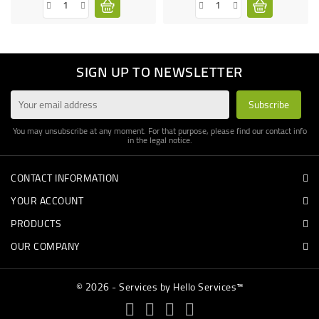
SIGN UP TO NEWSLETTER
You may unsubscribe at any moment. For that purpose, please find our contact info
in the legal notice.
CONTACT INFORMATION
YOUR ACCOUNT
PRODUCTS
OUR COMPANY
© 2026 - Services by Hello Services™