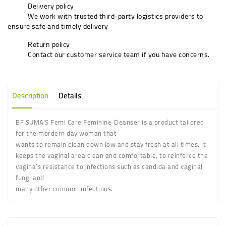
Delivery policy
We work with trusted third-party logistics providers to
ensure safe and timely delivery
Return policy
Contact our customer service team if you have concerns.
Description
Details
BF SUMA'S Femi Care Feminine Cleanser is a product tailored
for the mordern day woman that
wants to remain clean down low and stay fresh at all times. it
keeps the vaginal area clean and comfortable, to reinforce the
vagina’s resistance to infections such as candida and vaginal
fungi and
many other common infections.