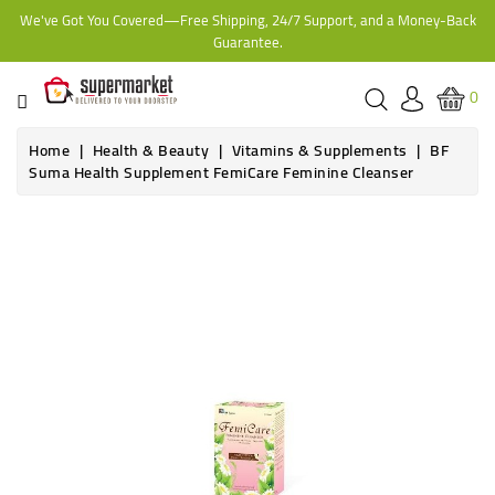
We've Got You Covered—Free Shipping, 24/7 Support, and a Money-Back
CATEGORY
Guarantee.
HOME
0
BAKERY
Home
Health & Beauty
Vitamins & Supplements
BF
Suma Health Supplement FemiCare Feminine Cleanser
FROZEN
TINS,
JARS
&
COOKING
CONTACT
ONLINE
GROCERIES,
SUPERMARKET
KAMPALA