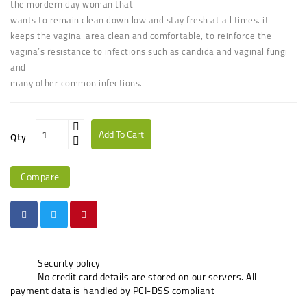
the mordern day woman that
wants to remain clean down low and stay fresh at all times. it
keeps the vaginal area clean and comfortable, to reinforce the
vagina’s resistance to infections such as candida and vaginal fungi
and
many other common infections.
Add To Cart
Qty
Compare
Security policy
No credit card details are stored on our servers. All
payment data is handled by PCI-DSS compliant