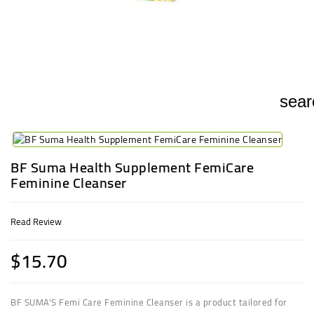
UGANDA
sear
BF Suma Health Supplement FemiCare
Feminine Cleanser
Read Review
$15.70
BF SUMA'S Femi Care Feminine Cleanser is a product tailored for