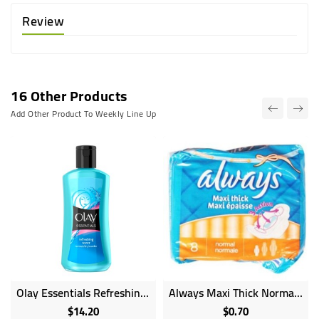
Review
16 Other Products
Add Other Product To Weekly Line Up
Olay Essentials Refreshing Toner For Normal Dry Combo Skin - 200ml
Always Maxi Thick Normal Length 8 Sanitary Pads
$14.20
$0.70
Price
Price