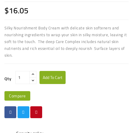
$16.05
Silky Nourishment Body Cream with delicate skin softeners and
nourishing ingredients to wrap your skin in silky moisture, leaving it
soft to the touch. The deep Care Complex includes natural skin
nutrients and rich essential oil to deeply nourish Surface layers of
skin.
Add To Cart
Qty
Compare