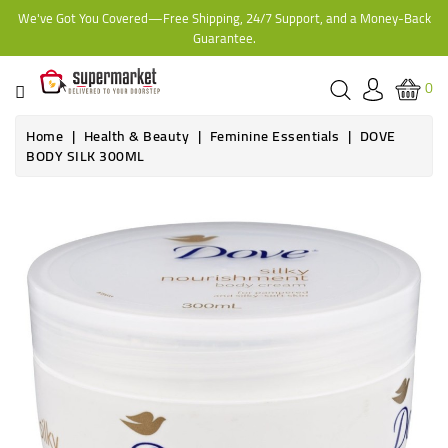
We've Got You Covered—Free Shipping, 24/7 Support, and a Money-Back
CATEGORY
Guarantee.
HOME
0
BAKERY
Home
Health & Beauty
Feminine Essentials
DOVE
BODY SILK 300ML
FROZEN
TINS,
JARS
&
COOKING
CONTACT
ONLINE
GROCERIES,
SUPERMARKET
KAMPALA