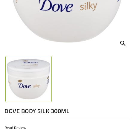
UGANDA
search
DOVE BODY SILK 300ML
Read Review