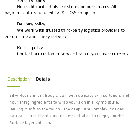
Security policy
No credit card details are stored on our servers. All
payment data is handled by PCI-DSS compliant
Delivery policy
We work with trusted third-party logistics providers to
ensure safe and timely delivery
Return policy
Contact our customer service team if you have concerns.
Description
Details
Silky Nourishment Body Cream with delicate skin softeners and
nourishing ingredients to wrap your skin in silky moisture,
leaving it soft to the touch. The deep Care Complex includes
natural skin nutrients and rich essential oil to deeply nourish
Surface layers of skin.