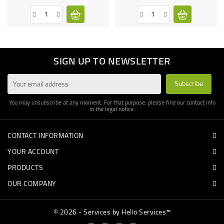
SIGN UP TO NEWSLETTER
You may unsubscribe at any moment. For that purpose, please find our contact info
in the legal notice.
CONTACT INFORMATION
YOUR ACCOUNT
PRODUCTS
OUR COMPANY
© 2026 - Services by Hello Services™