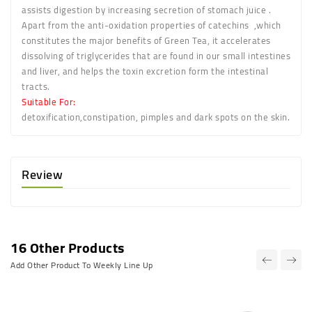
assists digestion by increasing secretion of stomach juice .
Apart from the anti-oxidation properties of catechins ,which
constitutes the major benefits of Green Tea, it accelerates
dissolving of triglycerides that are found in our small intestines
and liver, and helps the toxin excretion form the intestinal
tracts.
Suitable For:
detoxification,constipation, pimples and dark spots on the skin.
Review
16 Other Products
Add Other Product To Weekly Line Up