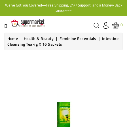
We've Got You Covered—Free Shipping, 24/7 Support, and a Money-Back
CATEGORY
Guarantee.
HOME
0
BAKERY
Home
Health & Beauty
Feminine Essentials
Intestine
Cleansing Tea 4g X 16 Sackets
FROZEN
TINS,
JARS
&
COOKING
CONTACT
ONLINE
GROCERIES,
SUPERMARKET
KAMPALA