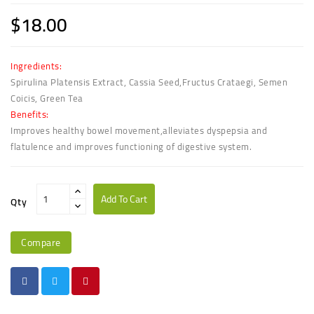
$18.00
Ingredients:
Spirulina Platensis Extract, Cassia Seed,Fructus Crataegi, Semen
Coicis, Green Tea
Benefits:
Improves healthy bowel movement,alleviates dyspepsia and
flatulence and improves functioning of digestive system.
Add To Cart
Qty
Compare