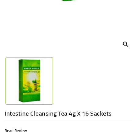
UGANDA
search
Intestine Cleansing Tea 4g X 16 Sackets
Read Review