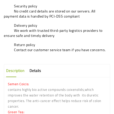
Security policy
No credit card details are stored on our servers. All
payment data is handled by PCI-DSS compliant
Delivery policy
We work with trusted third-party logistics providers to
ensure safe and timely delivery
Return policy
Contact our customer service team if you have concerns.
Description
Details
Semen Coicis
:
contains highly bio active compounds coixenolids,which
improves the water retention of the body with its diuretic
properties. The anti-cancer effect helps reduce risk of colon
cancer.
Green Tea: