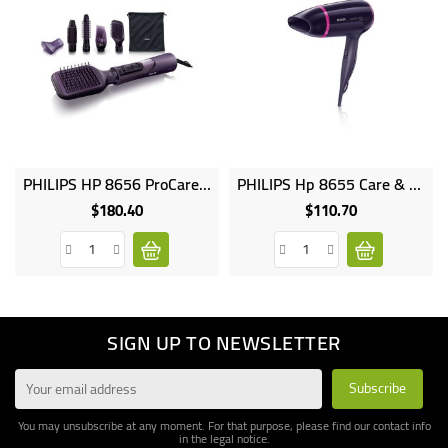
PHILIPS HP 8656 ProCare Airstyler 1000W EHD Technology 2 Speed Settings 3 Heat Settings Incl Cool Setting Thermop
PHILIPS Hp 8655 Care & Volume Airstyler, 1000W, 2 Speed Settings, 3 Heat Settings, Incl. Cool Setting, Thermoprotect Set
$180.40
$110.70
Price
Price
SIGN UP TO NEWSLETTER
You may unsubscribe at any moment. For that purpose, please find our contact info
in the legal notice.