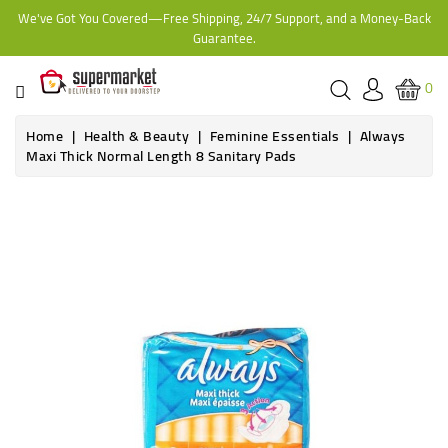
We've Got You Covered—Free Shipping, 24/7 Support, and a Money-Back
CATEGORY
Guarantee.
HOME
0
BAKERY
Home
Health & Beauty
Feminine Essentials
Always
Maxi Thick Normal Length 8 Sanitary Pads
FROZEN
TINS,
JARS
&
COOKING
CONTACT
ONLINE
GROCERIES,
SUPERMARKET
KAMPALA