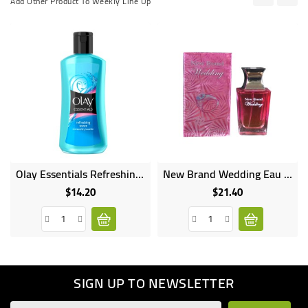
Add Other Product To Weekly Line Up
Olay Essentials Refreshing Toner For Normal Dry Combo Skin - 200ml
New Brand Wedding Eau De Perfume Natural Spray 100ml NB1078
$14.20
$21.40
Price
Price
SIGN UP TO NEWSLETTER