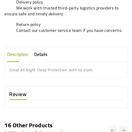
Delivery policy
We work with trusted third-party logistics providers to
ensure safe and timely delivery
Return policy
Contact our customer service team if you have concerns.
Description
Details
G
reat All Night Sleep Protection
with no stain.
Review
16 Other Products