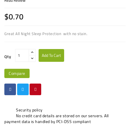
Read Review
$0.70
G
reat All Night Sleep Protection
with no stain.
Add To Cart
Qty
Compare
Security policy
No credit card details are stored on our servers. All
payment data is handled by PCI-DSS compliant