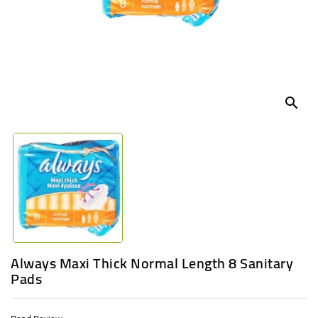
UGANDA
search
Always Maxi Thick Normal Length 8 Sanitary
Pads