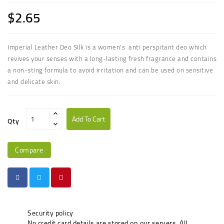
$2.65
Imperial Leather Deo Silk is a women's anti perspitant deo which
revives your senses with a long-lasting fresh fragrance and contains
a non-sting formula to avoid irritation and can be used on sensitive
and delicate skin.
Add To Cart
Qty
Compare
Security policy
No credit card details are stored on our servers. All