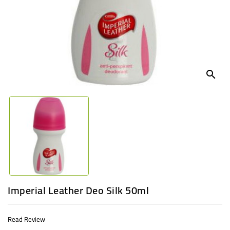
UGANDA
search
Imperial Leather Deo Silk 50ml
Read Review