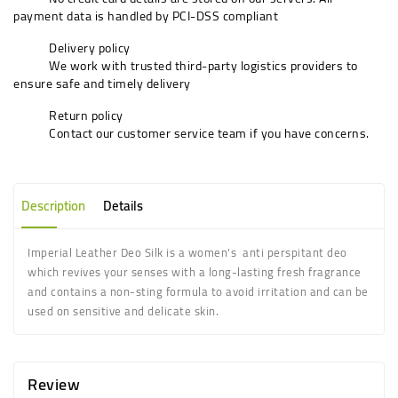
payment data is handled by PCI-DSS compliant
Delivery policy
We work with trusted third-party logistics providers to
ensure safe and timely delivery
Return policy
Contact our customer service team if you have concerns.
Description
Details
Imperial Leather Deo Silk is a women's anti perspitant deo
which revives your senses with a long-lasting fresh fragrance
and contains a non-sting formula to avoid irritation and can be
used on sensitive and delicate skin.
Review