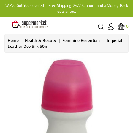
We've Got You Covered—Free Shipping, 24/7 Support, and a Money-Back
CATEGORY
Guarantee.
HOME
0
BAKERY
Home
Health & Beauty
Feminine Essentials
Imperial
Leather Deo Silk 50ml
FROZEN
TINS,
JARS
&
COOKING
CONTACT
ONLINE
GROCERIES,
SUPERMARKET
KAMPALA