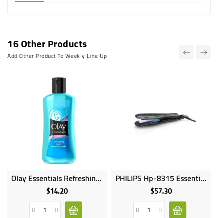
16 Other Products
Add Other Product To Weekly Line Up
Olay Essentials Refreshing Toner For Normal Dry Combo Skin - 200ml
PHILIPS Hp-8315 Essential Care Wide Ionic 210C On Off 45x90mm Plate Size Ceramic Plates IonBoost PTC Heater Closi
$14.20
$57.30
Price
Price