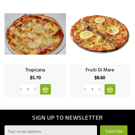
Tropicana
Fruiti Di Mare
$5.70
$8.60
Price
Price
SIGN UP TO NEWSLETTER