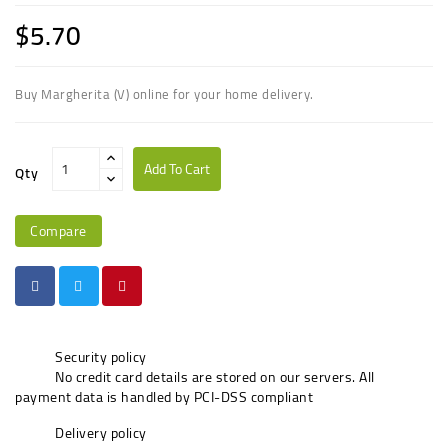
$5.70
Buy Margherita (V) online for your home delivery.
Add To Cart
Qty
Compare
Security policy
No credit card details are stored on our servers. All
payment data is handled by PCI-DSS compliant
Delivery policy