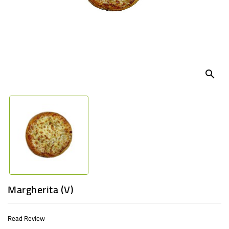
UGANDA
search
Margherita (V)
Read Review