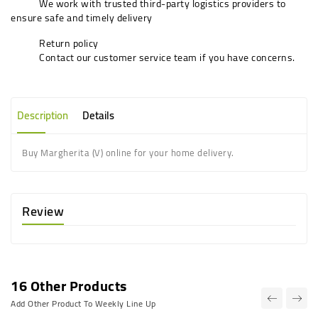
We work with trusted third-party logistics providers to
ensure safe and timely delivery
Return policy
Contact our customer service team if you have concerns.
Description
Details
Buy Margherita (V) online for your home delivery.
Review
16 Other Products
Add Other Product To Weekly Line Up