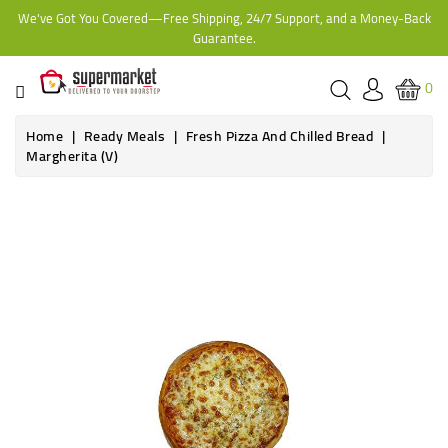
We've Got You Covered—Free Shipping, 24/7 Support, and a Money-Back
CATEGORY
Guarantee.
HOME
0
BAKERY
Home
Ready Meals
Fresh Pizza And Chilled Bread
Margherita (V)
FROZEN
TINS,
JARS
&
COOKING
CONTACT
ONLINE
GROCERIES,
SUPERMARKET
KAMPALA