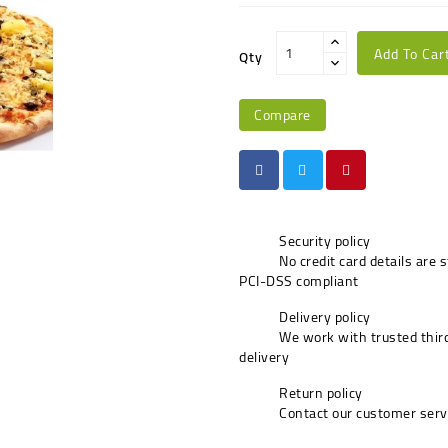
Add To Car
Qty
Compare
Security policy
No credit card details are 
PCI-DSS compliant
Delivery policy
We work with trusted third
delivery
Return policy
Contact our customer serv