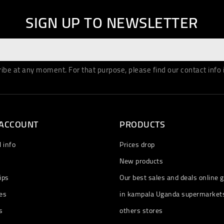
SIGN UP TO NEWSLETTER
be at any moment. For that purpose, please find our contact info in
 ACCOUNT
PRODUCTS
 info
Prices drop
New products
ips
Our best sales and deals online g
es
in kampala Uganda supermarket
s
others stores