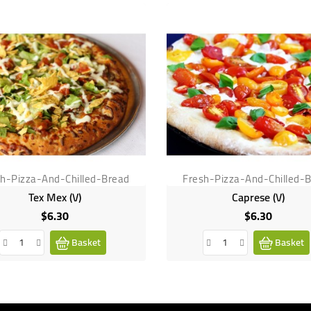
sh-Pizza-And-Chilled-Bread
Fresh-Pizza-And-Chilled-
Tex Mex (V)
Caprese (V)
$6.30
$6.30
Price
Price
Basket
Basket