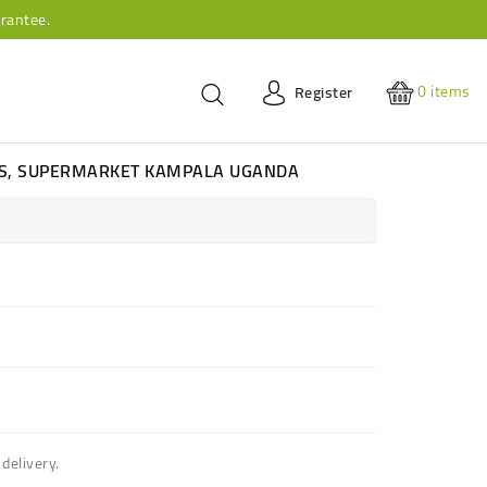
rantee.
0
items
Register
ES, SUPERMARKET KAMPALA UGANDA
delivery.