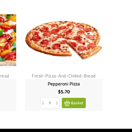
Bread
Fresh-Pizza-And-Chilled-Bread
Fresh-
Pepperoni Pizza
$5.70
Price
Basket