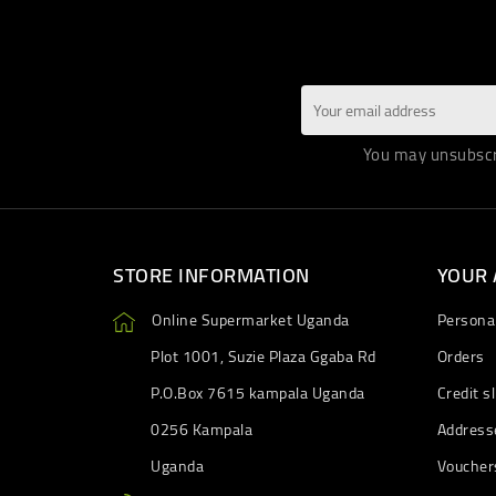
You may unsubscri
STORE INFORMATION
YOUR
Online Supermarket Uganda
Personal
Plot 1001, Suzie Plaza Ggaba Rd
Orders
P.O.Box 7615 kampala Uganda
Credit sl
0256 Kampala
Address
Uganda
Voucher