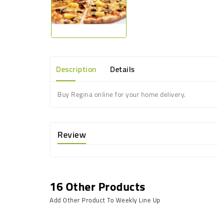
Description
Details
Buy Regina online for your home delivery.
Review
16 Other Products
Add Other Product To Weekly Line Up