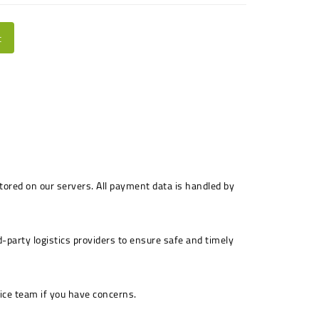
t
stored on our servers. All payment data is handled by
-party logistics providers to ensure safe and timely
ice team if you have concerns.