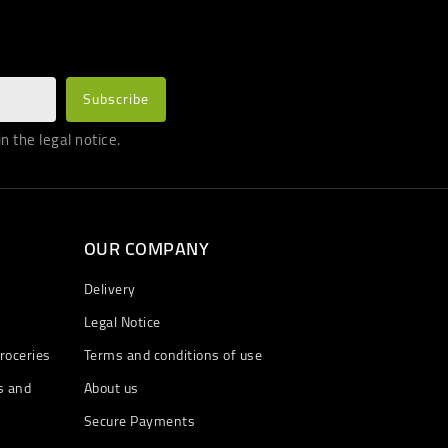
 the legal notice.
OUR COMPANY
Delivery
Legal Notice
roceries
Terms and conditions of use
s and
About us
Secure Payments