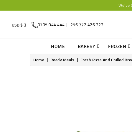
We've 
0705 044 444 | +256 772 426 323
USD $
HOME
BAKERY
FROZEN
Home
Ready Meals
Fresh Pizza And Chilled Bre