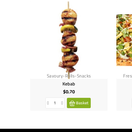
Savoury-Rolls-Snacks
Fre
Kebab
$0.70
Price
Basket