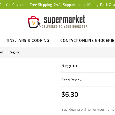
Got You Covered—Free Shipping, 24/7 Support, and a Money-Back Gua
TINS, JARS & COOKING
CONTACT ONLINE GROCERI
ad
Regina
Regina
Read Review
$6.30
Buy Regina online for your home 