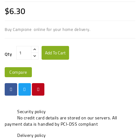
$6.30
Buy Campione online for your home delivery.
Add To Cart
Qty
Compare
Security policy
No credit card details are stored on our servers. All
payment data is handled by PCI-DSS compliant
Delivery policy