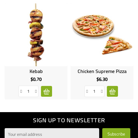
Kebab
Chicken Supreme Pizza
$0.70
$6.30
Price
Price
SIGN UP TO NEWSLETTER