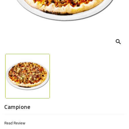
UGANDA
search
Campione
Read Review