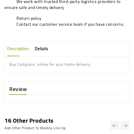
We work with trusted third-party logistics providers to
ensure safe and timely delivery
Return policy
Contact our customer service team if you have concerns.
Description
Details
Buy Campione online for your home delivery.
Review
16 Other Products
Add Other Product To Weekly Line Up