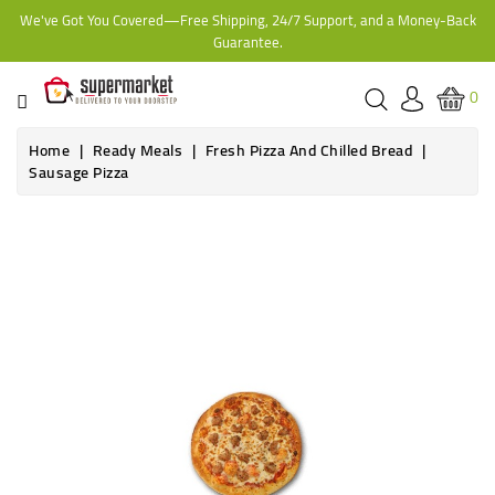
We've Got You Covered—Free Shipping, 24/7 Support, and a Money-Back
CATEGORY
Guarantee.
HOME
0
BAKERY
Home
Ready Meals
Fresh Pizza And Chilled Bread
Sausage Pizza
FROZEN
TINS,
JARS
&
COOKING
CONTACT
ONLINE
GROCERIES,
SUPERMARKET
KAMPALA