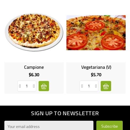
Campione
Vegetariana (V)
$6.30
$5.70
Price
Price
SIGN UP TO NEWSLETTER