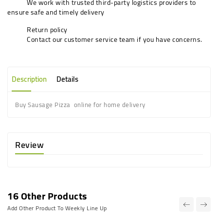
We work with trusted third-party logistics providers to
ensure safe and timely delivery
Return policy
Contact our customer service team if you have concerns.
Description
Details
Buy Sausage Pizza online for home delivery
Review
16 Other Products
Add Other Product To Weekly Line Up