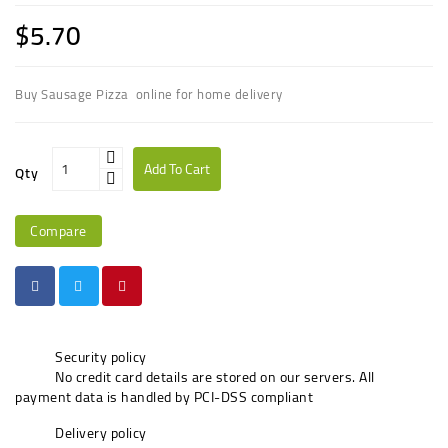
$5.70
Buy Sausage Pizza online for home delivery
Add To Cart
Qty
Compare
Security policy
No credit card details are stored on our servers. All
payment data is handled by PCI-DSS compliant
Delivery policy