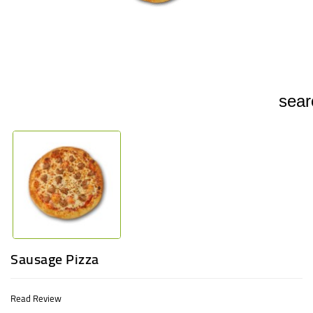
UGANDA
sear
Sausage Pizza
Read Review