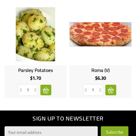
Parsley Potatoes
Roma (V)
$1.70
$6.30
Price
Price
SIGN UP TO NEWSLETTER