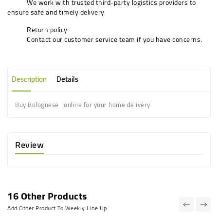
We work with trusted third-party logistics providers to
ensure safe and timely delivery
Return policy
Contact our customer service team if you have concerns.
Description
Details
Buy Bolognese online for your home delivery
Review
16 Other Products
Add Other Product To Weekly Line Up