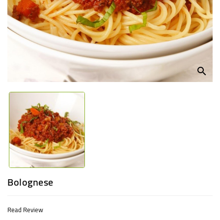
UGANDA
search
Bolognese
Read Review