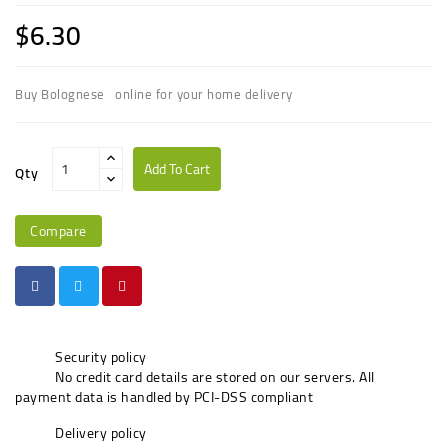
$6.30
Buy Bolognese online for your home delivery
Add To Cart
Qty
Compare
Security policy
No credit card details are stored on our servers. All
payment data is handled by PCI-DSS compliant
Delivery policy