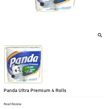
UGANDA
search
Panda Ultra Premium 4 Rolls
Read Review