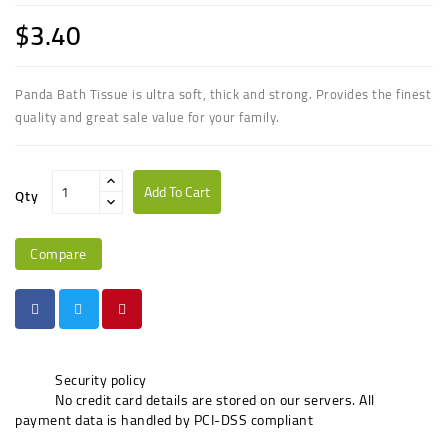
$3.40
Panda Bath Tissue is ultra soft, thick and strong. Provides the finest
quality and great sale value for your family.
Add To Cart
Qty
Compare
Security policy
No credit card details are stored on our servers. All
payment data is handled by PCI-DSS compliant