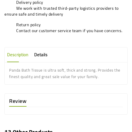
Delivery policy
We work with trusted third-party logistics providers to
ensure safe and timely delivery
Return policy
Contact our customer service team if you have concerns.
Description
Details
Panda Bath Tissue is ultra soft, thick and strong. Provides the
finest quality and great sale value for your family.
Review
13 Other Products