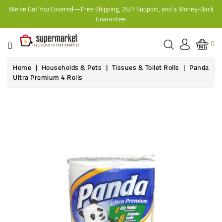
We've Got You Covered—Free Shipping, 24/7 Support, and a Money-Back
CATEGORY
Guarantee.
HOME
0
BAKERY
Home
Households & Pets
Tissues & Toilet Rolls
Panda
Ultra Premium 4 Rolls
FROZEN
TINS,
JARS
&
COOKING
CONTACT
ONLINE
GROCERIES,
SUPERMARKET
KAMPALA