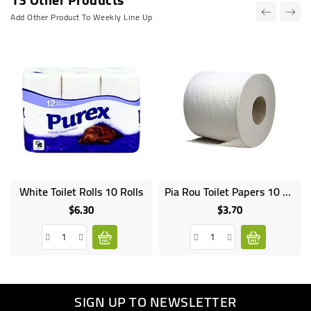
Add Other Product To Weekly Line Up
White Toilet Rolls 10 Rolls
Pia Rou Toilet Papers 10 Rolls
$6.30
$3.70
Price
Price
SIGN UP TO NEWSLETTER