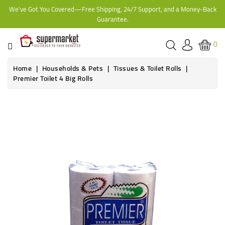
We've Got You Covered—Free Shipping, 24/7 Support, and a Money-Back
CATEGORY
Guarantee.
HOME
0
BAKERY
Home
Households & Pets
Tissues & Toilet Rolls
Premier Toilet 4 Big Rolls
FROZEN
TINS,
JARS
&
COOKING
CONTACT
ONLINE
GROCERIES,
SUPERMARKET
KAMPALA