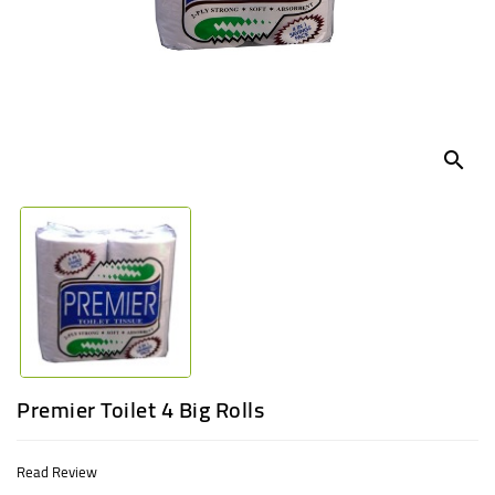
UGANDA
search
Premier Toilet 4 Big Rolls
Read Review