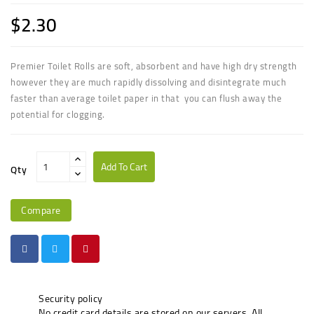
$2.30
Premier Toilet Rolls are soft, absorbent and have high dry strength
however they are much rapidly dissolving and disintegrate much
faster than average toilet paper in that
you can flush away the
potential for clogging.
Add To Cart
Qty
Compare
Security policy
No credit card details are stored on our servers. All