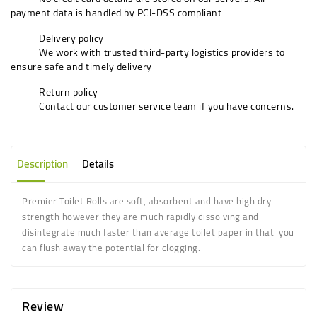
payment data is handled by PCI-DSS compliant
Delivery policy
We work with trusted third-party logistics providers to
ensure safe and timely delivery
Return policy
Contact our customer service team if you have concerns.
Description
Details
Premier Toilet Rolls are soft, absorbent and have high dry
strength however they are much rapidly dissolving and
disintegrate much faster than average toilet paper in that
you
can flush away the potential for clogging.
Review