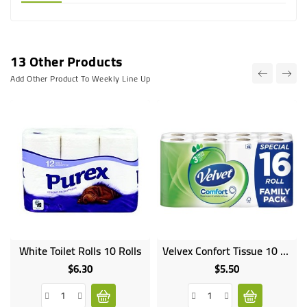
13 Other Products
Add Other Product To Weekly Line Up
White Toilet Rolls 10 Rolls
Velvex Confort Tissue 10 Rolls
$6.30
$5.50
Price
Price