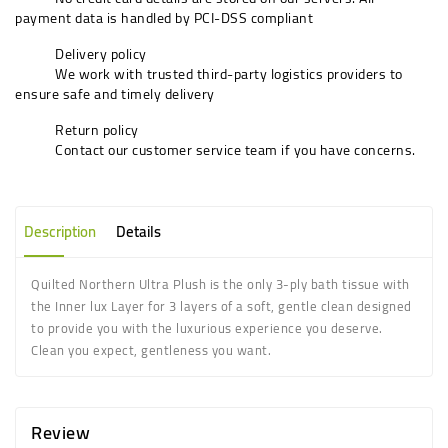
payment data is handled by PCI-DSS compliant
Delivery policy
We work with trusted third-party logistics providers to
ensure safe and timely delivery
Return policy
Contact our customer service team if you have concerns.
Description
Details
Quilted Northern Ultra Plush is the only 3-ply bath tissue with
the Inner lux Layer for 3 layers of a soft, gentle clean designed
to provide you with the luxurious experience you deserve.
Clean you expect, gentleness you want.
Review