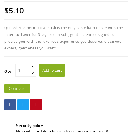
$5.10
Quilted Northern Ultra Plush is the only 3-ply bath tissue with the
Inner lux Layer for 3 layers of a soft, gentle clean designed to
provide you with the luxurious experience you deserve. Clean you
expect, gentleness you want.
Add To Cart
Qty
Compare
Security policy
No credit card details are stored on our servers. All