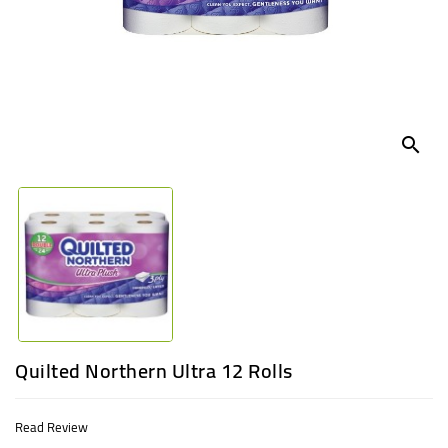
UGANDA
search
Quilted Northern Ultra 12 Rolls
Read Review