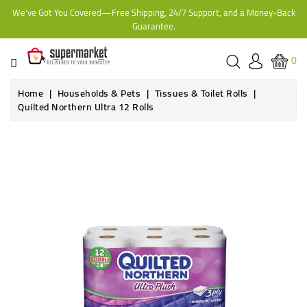
We've Got You Covered—Free Shipping, 24/7 Support, and a Money-Back
CATEGORY
Guarantee.
HOME
0
BAKERY
Home
Households & Pets
Tissues & Toilet Rolls
Quilted Northern Ultra 12 Rolls
FROZEN
TINS,
JARS
&
COOKING
CONTACT
ONLINE
GROCERIES,
SUPERMARKET
KAMPALA