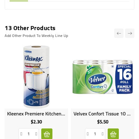
13 Other Products
Add Other Product To Weekly Line Up
Kleenex Premiere Kitchen Paper Towel
Velvex Confort Tissue 10 Rolls
$2.30
$5.50
Price
Price