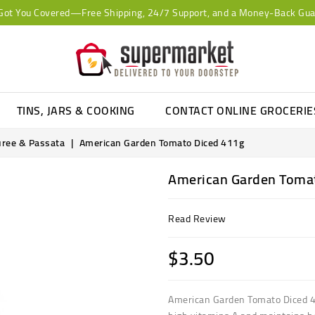
Got You Covered—Free Shipping, 24/7 Support, and a Money-Back Gua
TINS, JARS & COOKING
CONTACT ONLINE GROCERI
uree & Passata
American Garden Tomato Diced 411g
American Garden Toma
Read Review
$3.50
American Garden Tomato Diced 4