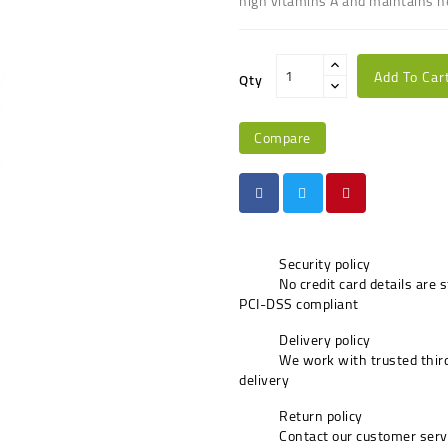
high vitamins A and maintains h
Add To Car
Qty
Compare
Security policy
No credit card details are 
PCI-DSS compliant
Delivery policy
We work with trusted third
delivery
Return policy
Contact our customer serv