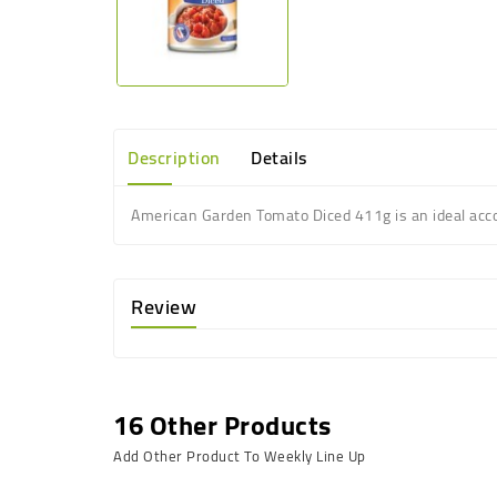
Description
Details
American Garden Tomato Diced 411g is an ideal
acc
Review
16 Other Products
Add Other Product To Weekly Line Up