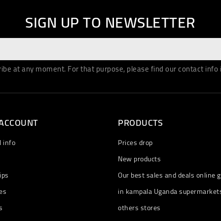
SIGN UP TO NEWSLETTER
be at any moment. For that purpose, please find our contact info in
 ACCOUNT
PRODUCTS
 info
Prices drop
New products
ips
Our best sales and deals online g
es
in kampala Uganda supermarket
s
others stores