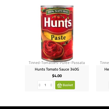
Tinned-Tomatoes-Puree-Passata
Tinn
Hunts Tomato Sauce 340G
He
$4.00
Price
Basket