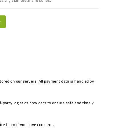
ealthy skin,teeth and bones.
t
stored on our servers. All payment data is handled by
-party logistics providers to ensure safe and timely
ice team if you have concerns.