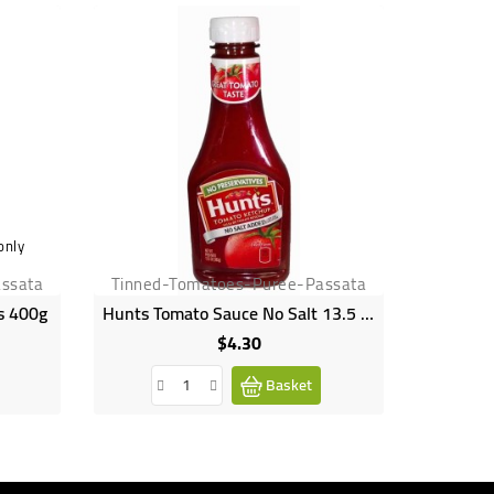
only
ssata
Tinned-Tomatoes-Puree-Passata
Tinned
s 400g
Hunts Tomato Sauce No Salt 13.5 OZ
Hein
$4.30
Price
Basket