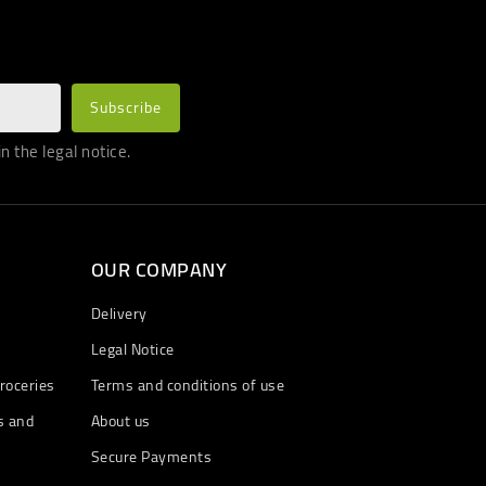
 the legal notice.
OUR COMPANY
Delivery
Legal Notice
roceries
Terms and conditions of use
s and
About us
Secure Payments