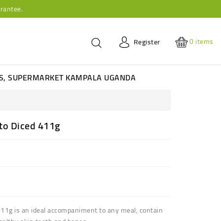
rantee.
0
items
Register
ES, SUPERMARKET KAMPALA UGANDA
to Diced 411g
11g is an ideal
accompaniment to any meal
, contain