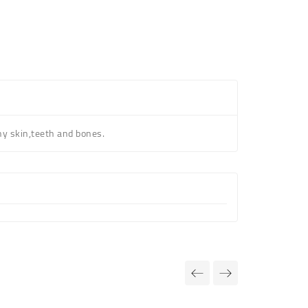
hy skin,teeth and bones.