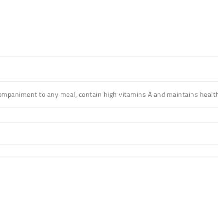
ompaniment to any meal
, contain high vitamins A and maintains healt