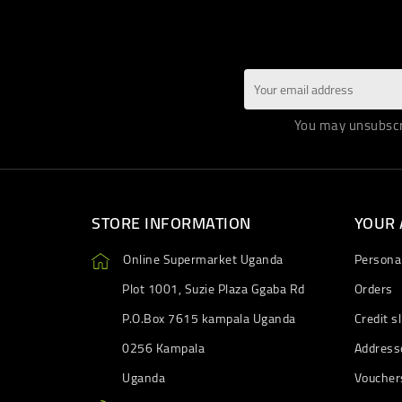
You may unsubscri
STORE INFORMATION
YOUR
Online Supermarket Uganda
Personal
Plot 1001, Suzie Plaza Ggaba Rd
Orders
P.O.Box 7615 kampala Uganda
Credit sl
0256 Kampala
Address
Uganda
Voucher