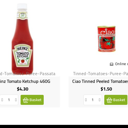
Online 
ed-Tomatoes-Puree-Passata
Tinned-Tomatoes-Puree-Pa
inz Tomato Ketchup 460G
Ciao Tinned Peeled Tomatoe
$4.30
$1.50
Price
Price
Basket
Basket