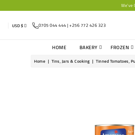
We've 
0705 044 444 | +256 772 426 323
USD $
HOME
BAKERY
FROZEN
Home
Tins, Jars & Cooking
Tinned Tomatoes, P