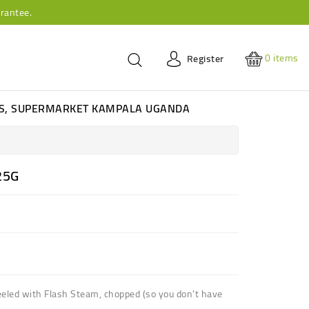
rantee.
0
items
Register
ES, SUPERMARKET KAMPALA UGANDA
25G
led with Flash Steam, chopped (so you don't have