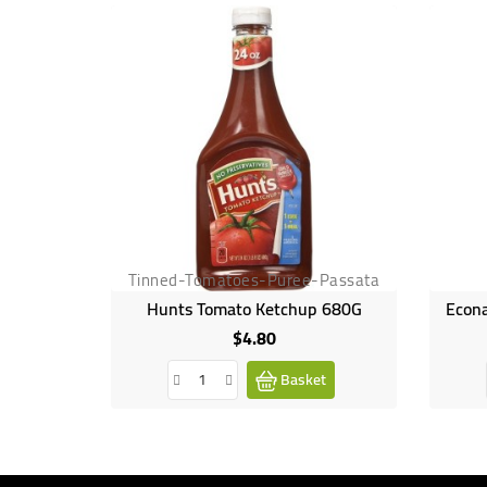
Tinned-Tomatoes-Puree-Passata
Hunts Tomato Ketchup 680G
Econa
$4.80
Price
Basket