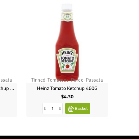
ssata
Tinned-Tomatoes-Puree-Passata
Tinned
American GardenTomato Ketchup Squeeze, 567g
Heinz Tomato Ketchup 460G
$4.30
Price
Basket