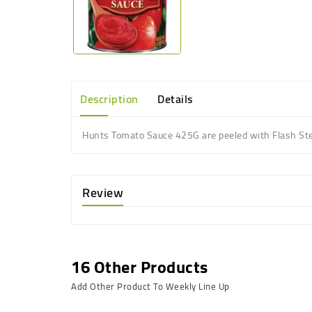
Description
Details
Hunts Tomato Sauce 425G are peeled with Flash Stea
Review
16 Other Products
Add Other Product To Weekly Line Up