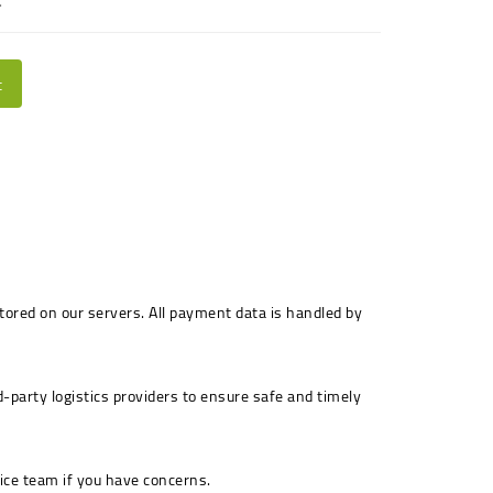
.
t
stored on our servers. All payment data is handled by
-party logistics providers to ensure safe and timely
ice team if you have concerns.