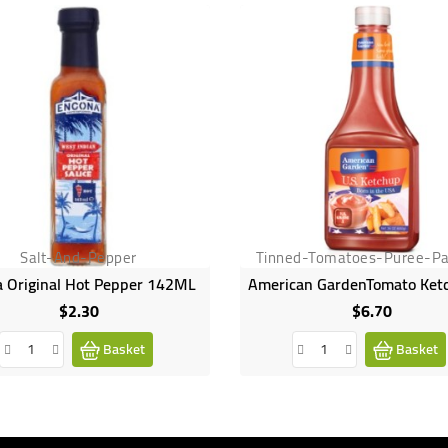
Salt-And-Pepper
Tinned-Tomatoes-Puree-Pa
 Original Hot Pepper 142ML
$2.30
$6.70
Price
Price
Basket
Basket