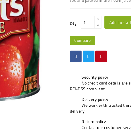
to), and packed in their own juice
Add To Car
Qty
Compare
Security policy
No credit card details are 
PCI-DSS compliant
Delivery policy
We work with trusted third
delivery
Return policy
Contact our customer serv