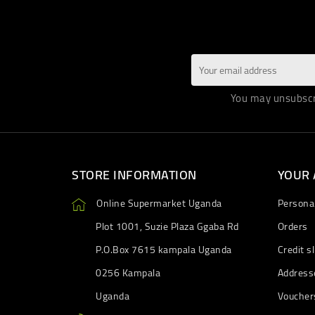
You may unsubscri
STORE INFORMATION
YOUR
Online Supermarket Uganda
Personal
Plot 1001, Suzie Plaza Ggaba Rd
Orders
P.O.Box 7615 kampala Uganda
Credit sl
0256 Kampala
Address
Uganda
Voucher