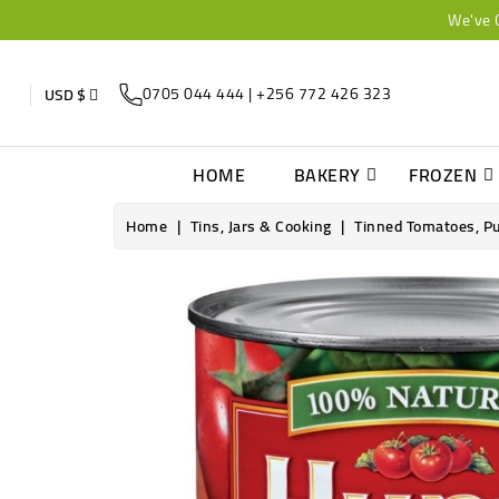
We've 
0705 044 444 | +256 772 426 323
USD $
HOME
BAKERY
FROZEN
Home
Tins, Jars & Cooking
Tinned Tomatoes, P