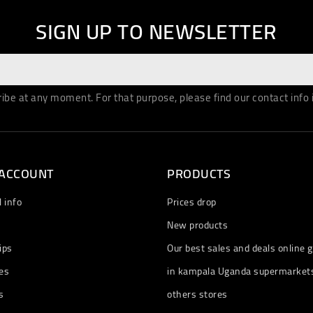
SIGN UP TO NEWSLETTER
be at any moment. For that purpose, please find our contact info in
 ACCOUNT
PRODUCTS
 info
Prices drop
New products
ips
Our best sales and deals online g
es
in kampala Uganda supermarket
s
others stores