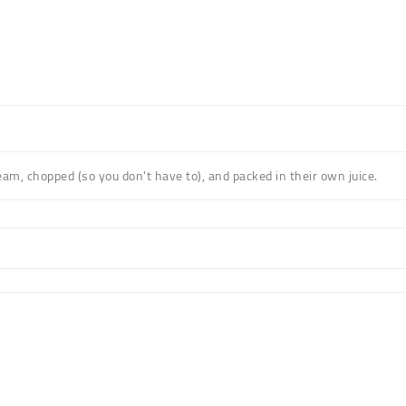
m, chopped (so you don't have to), and packed in their own juice.