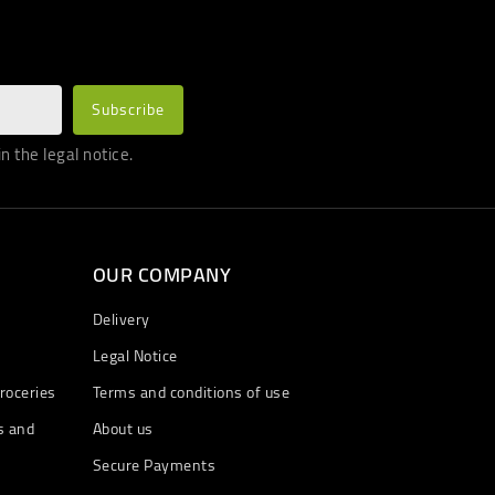
 the legal notice.
OUR COMPANY
Delivery
Legal Notice
roceries
Terms and conditions of use
s and
About us
Secure Payments