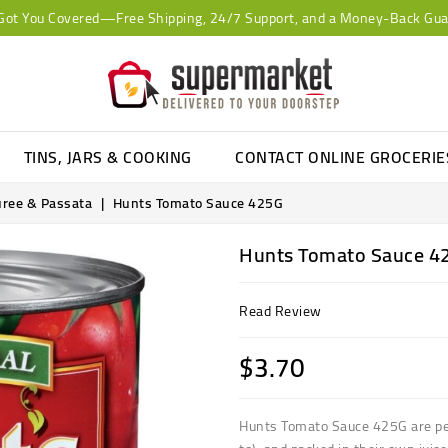
Got You Covered—Free Shipping, 24/7 Support, and a Money-Back Gua
TINS, JARS & COOKING
CONTACT ONLINE GROCERI
uree & Passata
Hunts Tomato Sauce 425G
Hunts Tomato Sauce 4
Read Review
$3.70
Hunts Tomato Sauce 425G are pee