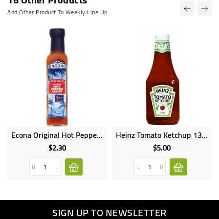
Add Other Product To Weekly Line Up
Econa Original Hot Pepper 142ML
Heinz Tomato Ketchup 1350G
$2.30
$5.00
Price
Price
SIGN UP TO NEWSLETTER