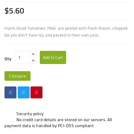
$5.60
Hunts Diced Tomatoes 794G are peeled with Flash Steam, chopped
(so you don't have to), and packed in their own juice.
Add To Cart
Qty
Compare
Security policy
No credit card details are stored on our servers. All
payment data is handled by PCI-DSS compliant