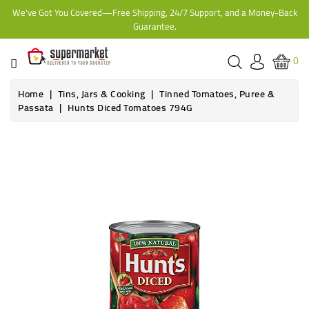
We've Got You Covered—Free Shipping, 24/7 Support, and a Money-Back
CATEGORY
Guarantee.
HOME
0
BAKERY
Home
Tins, Jars & Cooking
Tinned Tomatoes, Puree &
Passata
Hunts Diced Tomatoes 794G
FROZEN
TINS,
JARS
&
COOKING
CONTACT
ONLINE
GROCERIES,
SUPERMARKET
KAMPALA