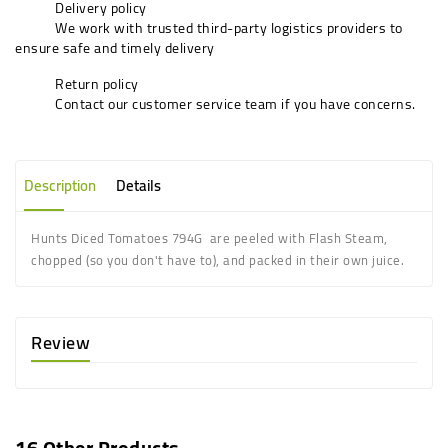
Delivery policy
We work with trusted third-party logistics providers to
ensure safe and timely delivery
Return policy
Contact our customer service team if you have concerns.
Description
Details
Hunts Diced Tomatoes 794G are peeled with Flash Steam,
chopped (so you don't have to), and packed in their own juice.
Review
16 Other Products