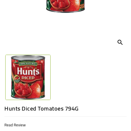
UGANDA
search
Hunts Diced Tomatoes 794G
Read Review