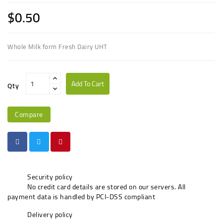
$0.50
Whole Milk form Fresh Dairy UHT
Add To Cart
Qty
Compare
Security policy
No credit card details are stored on our servers. All
payment data is handled by PCI-DSS compliant
Delivery policy