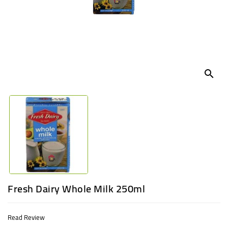
UGANDA
search
Fresh Dairy Whole Milk 250ml
Read Review