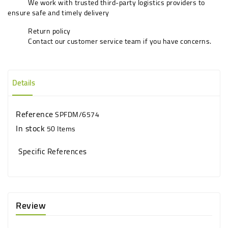
We work with trusted third-party logistics providers to
ensure safe and timely delivery
Return policy
Contact our customer service team if you have concerns.
Details
Reference
SPFDM/6574
In stock
50 Items
Specific References
Review