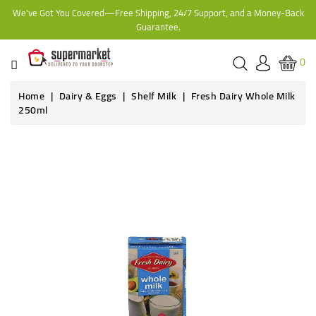
We've Got You Covered—Free Shipping, 24/7 Support, and a Money-Back
CATEGORY
Guarantee.
HOME
0
BAKERY
Home
Dairy & Eggs
Shelf Milk
Fresh Dairy Whole Milk
250ml
FROZEN
TINS,
JARS
&
COOKING
CONTACT
ONLINE
GROCERIES,
SUPERMARKET
KAMPALA