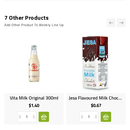
7 Other Products
Add Other Product To Weekly Line Up
Vita Milk Original 300ml
Jesa Flavoured Milk Chocolate 200ml
$1.40
$0.67
Price
Price