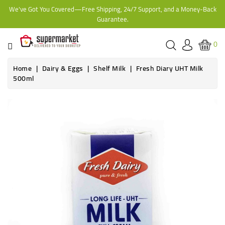
We've Got You Covered—Free Shipping, 24/7 Support, and a Money-Back
CATEGORY
Guarantee.
HOME
0
BAKERY
Home
Dairy & Eggs
Shelf Milk
Fresh Diary UHT Milk
500ml
FROZEN
Online only
TINS,
JARS
&
COOKING
CONTACT
ONLINE
GROCERIES,
SUPERMARKET
KAMPALA