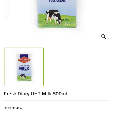
UGANDA
search
Fresh Diary UHT Milk 500ml
Read Review