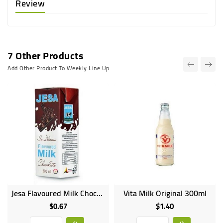
Review
7 Other Products
Add Other Product To Weekly Line Up
Jesa Flavoured Milk Chocolate 200ml
Vita Milk Original 300ml
$0.67
$1.40
Price
Price