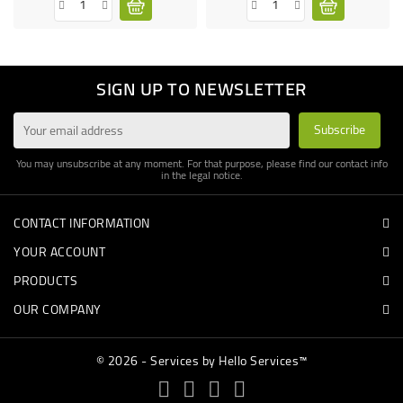
SIGN UP TO NEWSLETTER
You may unsubscribe at any moment. For that purpose, please find our contact info
in the legal notice.
CONTACT INFORMATION
YOUR ACCOUNT
PRODUCTS
OUR COMPANY
© 2026 - Services by Hello Services™