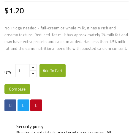
$1.20
No Fridge needed - full
-
cream
or
whole milk
, it has a rich and
creamy texture. Reduced-
fat milk
has approximately 2%
milk fat
and
may have extra protein and calcium added. Has less than 1.5%
milk
fat
and the same nutritional benefits with boosted calcium content.
Add To Cart
Qty
Compare
Security policy
No credit card details are stored on our servers. All