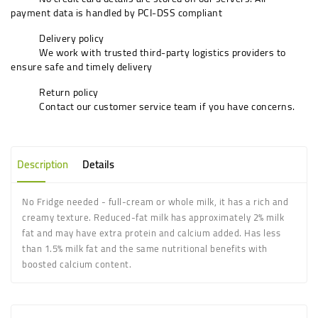
payment data is handled by PCI-DSS compliant
Delivery policy
We work with trusted third-party logistics providers to
ensure safe and timely delivery
Return policy
Contact our customer service team if you have concerns.
Description
Details
No Fridge needed -
full
-
cream
or
whole milk
, it has a rich and
creamy texture. Reduced-
fat milk
has approximately 2%
milk
fat
and may have extra protein and calcium added. Has less
than 1.5%
milk fat
and the same nutritional benefits with
boosted calcium content.