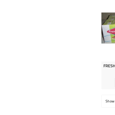
Showi