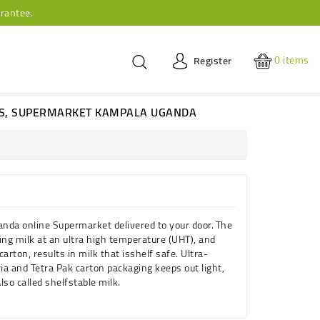
rantee.
0
items
Register
ES, SUPERMARKET KAMPALA UGANDA
anda online Supermarket delivered to your door.
The
zing
milk
at an ultra high temperature (
UHT
), and
carton, results in
milk
that is
shelf
safe. Ultra-
ia and Tetra Pak carton packaging keeps out light,
lso called
shelf
stable
milk
.