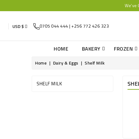
We've 
0705 044 444 | +256 772 426 323
USD $
HOME
BAKERY
FROZEN
Home
Dairy & Eggs
Shelf Milk
SHE
SHELF MILK