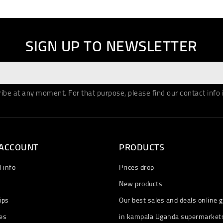
SIGN UP TO NEWSLETTER
be at any moment. For that purpose, please find our contact info in
 ACCOUNT
PRODUCTS
 info
Prices drop
New products
ips
Our best sales and deals online g
es
in kampala Uganda supermarket