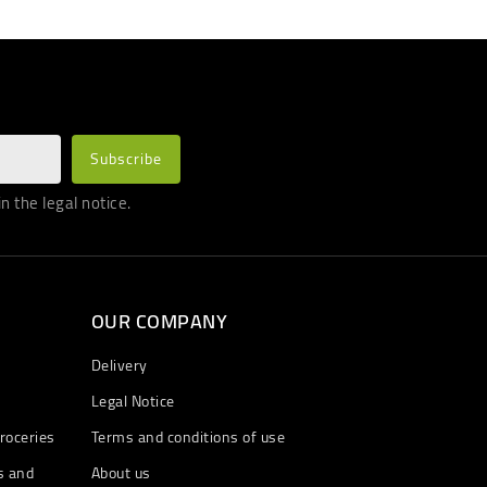
 the legal notice.
OUR COMPANY
Delivery
Legal Notice
roceries
Terms and conditions of use
s and
About us