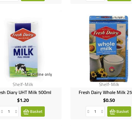
Online only
Shelf-Milk
Shelf-Milk
esh Diary UHT Milk 500ml
Fresh Dairy Whole Milk 2
$1.20
$0.50
Price
Price
Basket
Basket