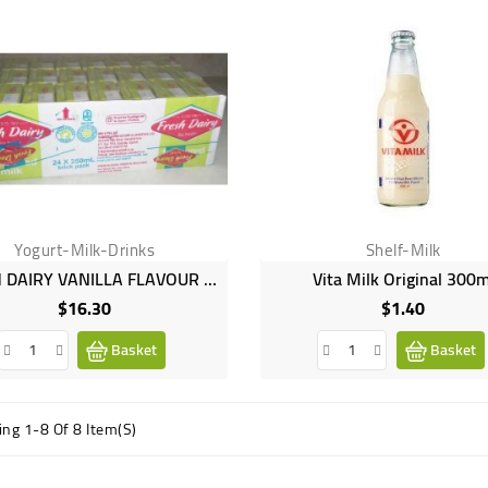
Yogurt-Milk-Drinks
Shelf-Milk
FRESH DAIRY VANILLA FLAVOUR 24X250ML
Vita Milk Original 300m
$16.30
$1.40
Price
Price
Basket
Basket
ng 1-8 Of 8 Item(s)