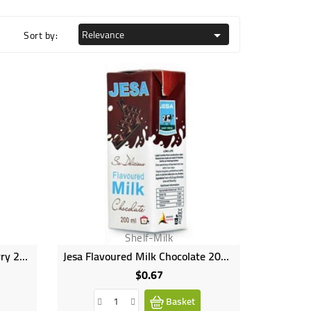
Relevance
Sort by:

Shelf-Milk
Jesa Flavoured Milk Strawberry 200ml
Jesa Flavoured Milk Chocolate 200ml
$0.67
Price
Basket