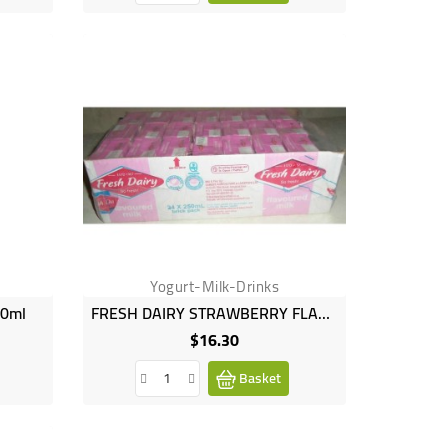
Yogurt-Milk-Drinks
50ml
FRESH DAIRY STRAWBERRY FLAVOUR 24X250ML
$16.30
Price
Basket