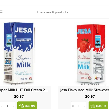
There are 8 products.
Shelf-Milk
Dairy-Eggs
Jesa Super Milk UHT Full Cream 200ml
$0.57
$0.97
Price
Price
Basket
Basket