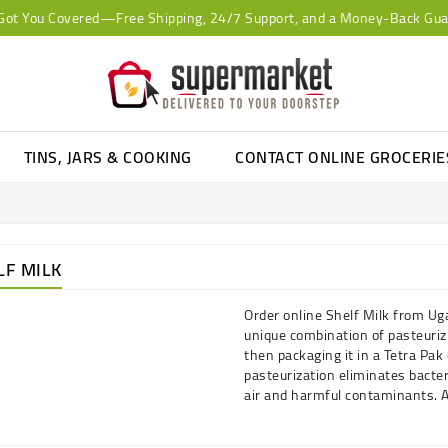
Got You Covered—Free Shipping, 24/7 Support, and a Money-Back Gua
TINS, JARS & COOKING
CONTACT ONLINE GROCERI
LF MILK
Order online Shelf Milk from Ug
unique combination of pasteuri
then packaging it in a Tetra Pak 
pasteurization eliminates bacter
air and harmful contaminants. A