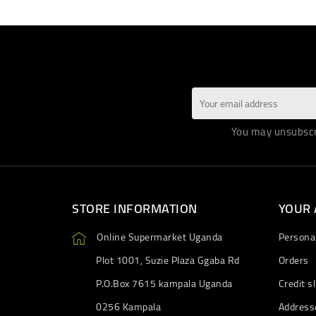
You may unsubscri
STORE INFORMATION
YOUR
Online Supermarket Uganda
Personal
Plot 1001, Suzie Plaza Ggaba Rd
Orders
P.O.Box 7615 kampala Uganda
Credit sl
0256 Kampala
Address