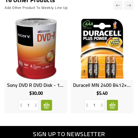
Add Other Product To Weekly Line Up
Sony DVD R DVD Disk - 100 Pack
Duracell MN 2400 B412×4 AAA
Online
Online
only
only
$30.00
$5.40
Price
Price
SIGN UP TO NEWSLETTER