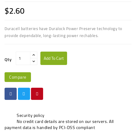
$2.60
Duracell batteries have Duralock Power Preserve technology to
provide dependable, long-lasting power rechables.
Add To Cart
Qty
Compare
Security policy
No credit card details are stored on our servers. All
payment data is handled by PCI-DSS compliant