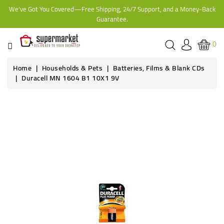
We've Got You Covered—Free Shipping, 24/7 Support, and a Money-Back
CATEGORY
Guarantee.
HOME
0
BAKERY
Home
Households & Pets
Batteries, Films & Blank CDs
Duracell MN 1604 B1 10X1 9V
FROZEN
TINS,
JARS
&
COOKING
CONTACT
ONLINE
GROCERIES,
SUPERMARKET
KAMPALA