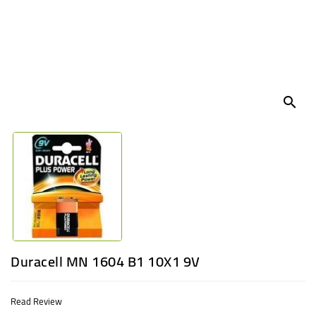
UGANDA
search
Duracell MN 1604 B1 10X1 9V
Read Review