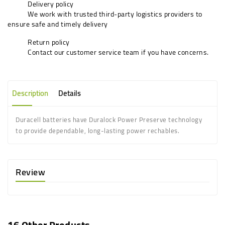
Delivery policy
We work with trusted third-party logistics providers to
ensure safe and timely delivery
Return policy
Contact our customer service team if you have concerns.
Description
Details
Duracell batteries have Duralock Power Preserve technology
to provide dependable, long-lasting power rechables.
Review
16 Other Products