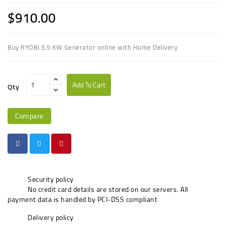
$910.00
Buy RYOBI 5.5 KW Generator online with Home Delivery
Add To Cart
Qty
Compare
Security policy
No credit card details are stored on our servers. All
payment data is handled by PCI-DSS compliant
Delivery policy