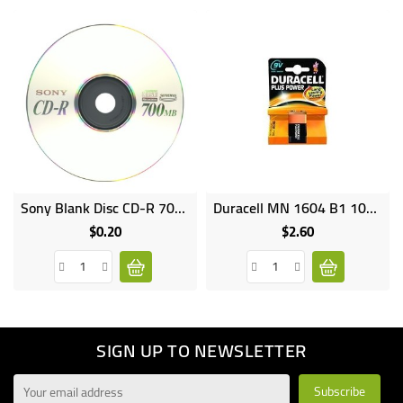
Sony Blank Disc CD-R 700MB
Duracell MN 1604 B1 10X1 9V
Online
only
$0.20
$2.60
Price
Price
SIGN UP TO NEWSLETTER