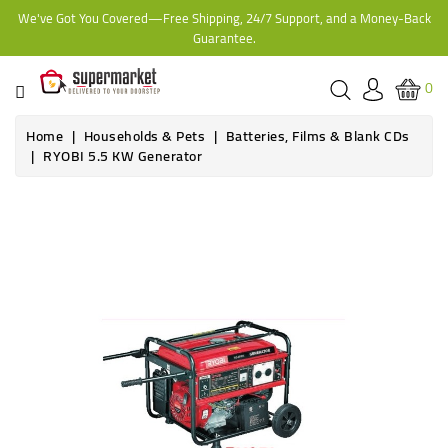
We've Got You Covered—Free Shipping, 24/7 Support, and a Money-Back
CATEGORY
Guarantee.
HOME
0
BAKERY
Home
Households & Pets
Batteries, Films & Blank CDs
RYOBI 5.5 KW Generator
FROZEN
Online only
TINS,
JARS
&
COOKING
CONTACT
ONLINE
GROCERIES,
SUPERMARKET
KAMPALA