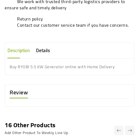
We work with trusted third-party logistics providers to
ensure safe and timely delivery
Return policy
Contact our customer service team if you have concerns.
Description
Details
Buy RYOBI 5.5 KW Generator online with Home Delivery
Review
16 Other Products
Add Other Product To Weekly Line Up