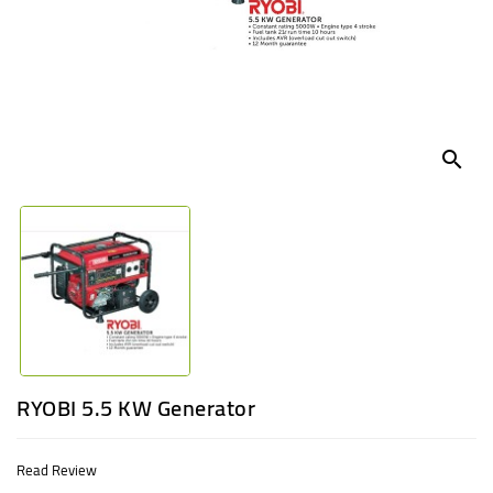
UGANDA
search
RYOBI 5.5 KW Generator
Read Review