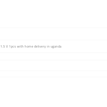
1.5 V 1pcs with home delivery in uganda