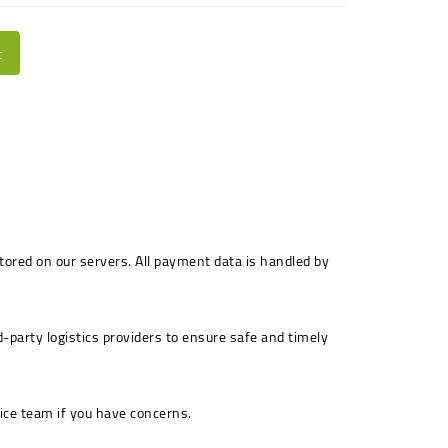
t
stored on our servers. All payment data is handled by
-party logistics providers to ensure safe and timely
ice team if you have concerns.