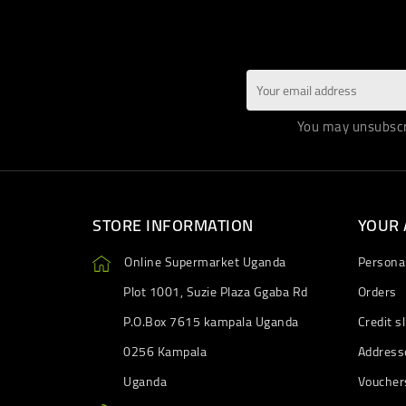
You may unsubscri
STORE INFORMATION
YOUR
Online Supermarket Uganda
Personal
Plot 1001, Suzie Plaza Ggaba Rd
Orders
P.O.Box 7615 kampala Uganda
Credit sl
0256 Kampala
Address
Uganda
Voucher