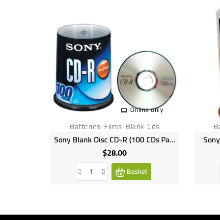
Online only
Batteries-Films-Blank-Cds
B
Sony Blank Disc CD-R (100 CDs Pack) 700MB
Sony
$28.00
Price
Basket