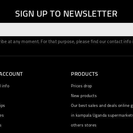
SIGN UP TO NEWSLETTER
be at any moment. For that purpose, please find our contact info in
 ACCOUNT
PRODUCTS
 info
Prices drop
New products
ips
Our best sales and deals online g
es
in kampala Uganda supermarket
s
others stores