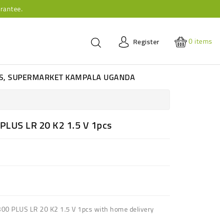
rantee.
0
items
Register
ES, SUPERMARKET KAMPALA UGANDA
PLUS LR 20 K2 1.5 V 1pcs
300 PLUS LR 20 K2 1.5 V 1pcs with home delivery