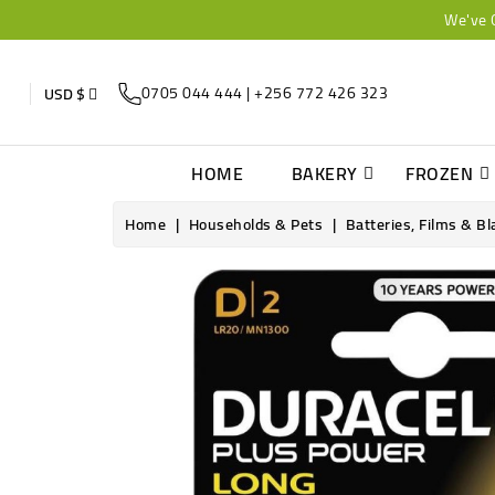
We've 
0705 044 444 | +256 772 426 323
USD $
HOME
BAKERY
FROZEN
Home
Households & Pets
Batteries, Films & B
Online only