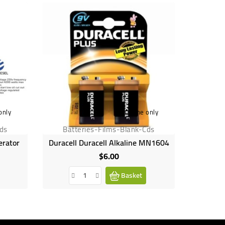
only
Online only
Cds
Batteries-Films-Blank-Cds
Batt
erator
Duracell Duracell Alkaline MN1604
Durac
$6.00
Price
Basket