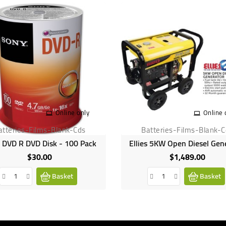
Online only
Online 
atteries-Films-Blank-Cds
Batteries-Films-Blank-
 DVD R DVD Disk - 100 Pack
Ellies 5KW Open Diesel Gen
$30.00
$1,489.00
Price
Price
Basket
Basket