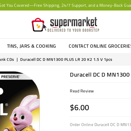
Got You Covered—Free Shipping, 24/7 Support, and a Money-Back Gua
TINS, JARS & COOKING
CONTACT ONLINE GROCERI
lank CDs
Duracell DC D MN1300 PLUS LR 20 K2 1.5 V 1pcs
Duracell DC D MN1300 
Read Review
$6.00
Order Online Duracell DC D MN1