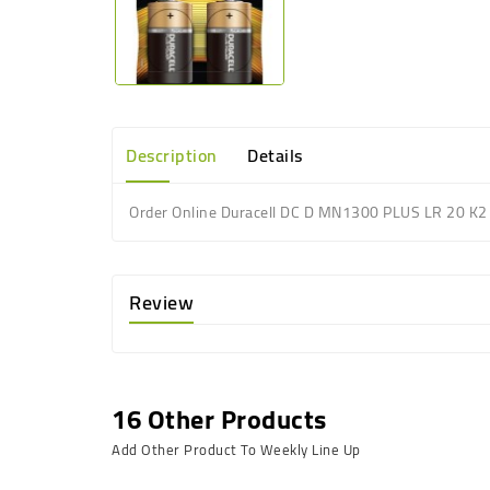
Description
Details
Order Online Duracell DC D MN1300 PLUS LR 20 K2 
Review
16 Other Products
Add Other Product To Weekly Line Up