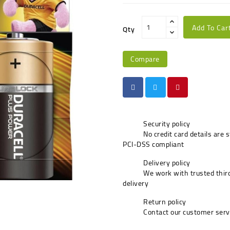
Add To Car
Qty
Compare
Security policy
No credit card details are 
PCI-DSS compliant
Delivery policy
We work with trusted third
delivery
Return policy
Contact our customer serv