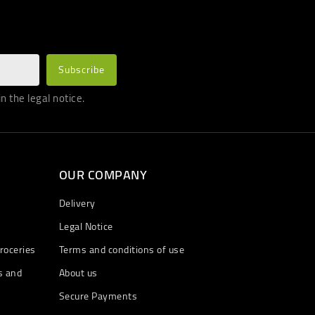
 the legal notice.
OUR COMPANY
Delivery
Legal Notice
roceries
Terms and conditions of use
s and
About us
Secure Payments