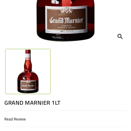
UGANDA
search
GRAND MARNIER 1LT
Read Review