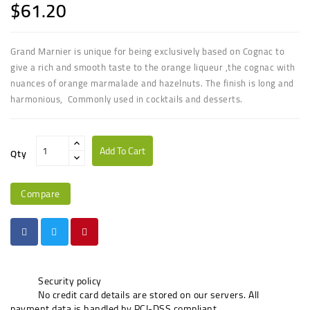
$61.20
Grand Marnier is unique for being exclusively based on Cognac to
give a rich and smooth taste to the orange liqueur
,the cognac with
nuances of orange marmalade and hazelnuts. The finish is long and
harmonious, Commonly used in cocktails and desserts.
Add To Cart
Qty
Compare
Security policy
No credit card details are stored on our servers. All
payment data is handled by PCI-DSS compliant