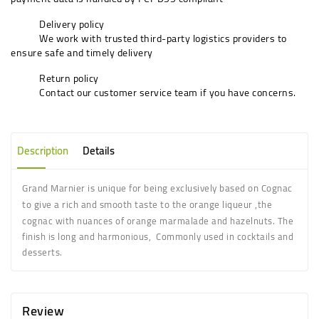
Delivery policy
We work with trusted third-party logistics providers to
ensure safe and timely delivery
Return policy
Contact our customer service team if you have concerns.
Description
Details
Grand Marnier is unique for being exclusively based on Cognac
to give a rich and smooth taste to the orange liqueur
,the
cognac with nuances of orange marmalade and hazelnuts. The
finish is long and harmonious, Commonly used in cocktails and
desserts.
Review