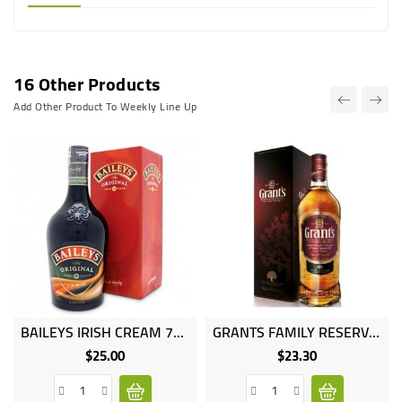
16 Other Products
Add Other Product To Weekly Line Up
BAILEYS IRISH CREAM 75CL
GRANTS FAMILY RESERVE 12YEARS 1LT
$25.00
$23.30
Price
Price