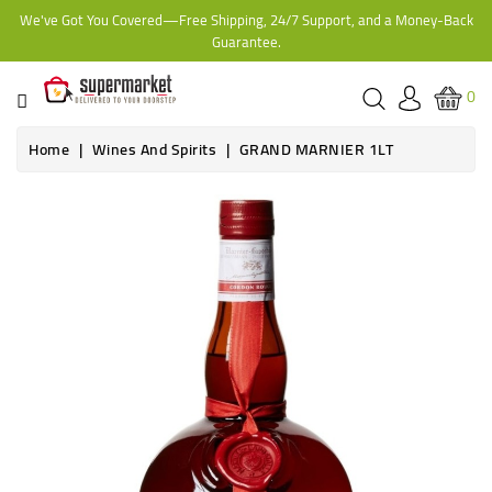
We've Got You Covered—Free Shipping, 24/7 Support, and a Money-Back
CATEGORY
Guarantee.
HOME
0
BAKERY
Home
Wines And Spirits
GRAND MARNIER 1LT
FROZEN
TINS,
JARS
&
COOKING
CONTACT
ONLINE
GROCERIES,
SUPERMARKET
KAMPALA