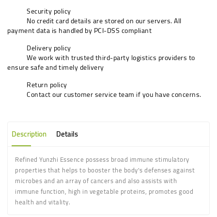
Security policy
No credit card details are stored on our servers. All
payment data is handled by PCI-DSS compliant
Delivery policy
We work with trusted third-party logistics providers to
ensure safe and timely delivery
Return policy
Contact our customer service team if you have concerns.
Description
Details
Refined Yunzhi Essence possess broad immune stimulatory
properties that helps to booster the body's defenses against
microbes and an array of cancers and also assists with
immune function, high in vegetable proteins, promotes good
health and vitality.