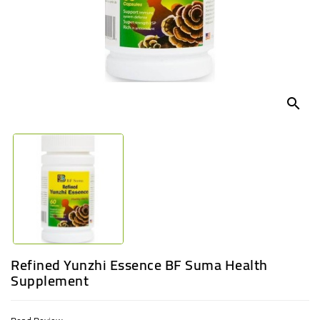
UGANDA
search
Refined Yunzhi Essence BF Suma Health
Supplement