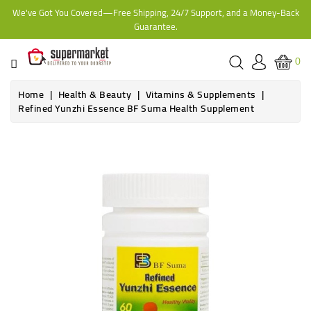
We've Got You Covered—Free Shipping, 24/7 Support, and a Money-Back
CATEGORY
Guarantee.
HOME
0
BAKERY
Home
Health & Beauty
Vitamins & Supplements
Refined Yunzhi Essence BF Suma Health Supplement
FROZEN
TINS,
JARS
&
COOKING
CONTACT
ONLINE
GROCERIES,
SUPERMARKET
KAMPALA