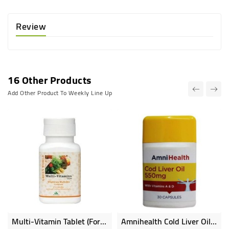
Review
16 Other Products
Add Other Product To Weekly Line Up
Multi-Vitamin Tablet (for Adults)
Amnihealth Cold Liver Oil 30 Capsules With Vitamin A D 550mg
Online