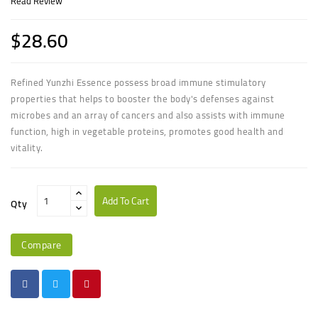
Read Review
$28.60
Refined Yunzhi Essence possess broad immune stimulatory
properties that helps to booster the body's defenses against
microbes and an array of cancers and also assists with immune
function, high in vegetable proteins, promotes good health and
vitality.
Add To Cart
Qty
Compare