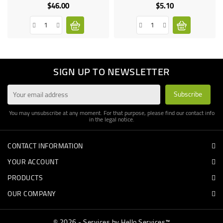
only
$46.00
$5.10
Price
Price
SIGN UP TO NEWSLETTER
You may unsubscribe at any moment. For that purpose, please find our contact info
in the legal notice.
CONTACT INFORMATION
YOUR ACCOUNT
PRODUCTS
OUR COMPANY
© 2026 - Services by Hello Services™