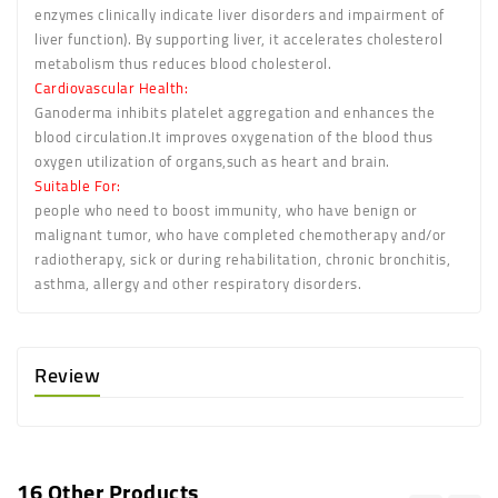
enzymes clinically indicate liver disorders and impairment of
liver function). By supporting liver, it accelerates cholesterol
metabolism thus reduces blood cholesterol.
Cardiovascular Health
:
Ganoderma inhibits platelet aggregation and enhances the
blood circulation.It improves oxygenation of the blood thus
oxygen utilization of organs,such as heart and brain.
Suitable For:
people who need to boost immunity, who have benign or
malignant tumor, who have completed chemotherapy and/or
radiotherapy, sick or during rehabilitation, chronic bronchitis,
asthma, allergy and other respiratory disorders.
Review
16 Other Products