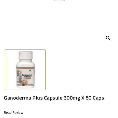
UGANDA
search
Ganoderma Plus Capsule 300mg X 60 Caps
Read Review