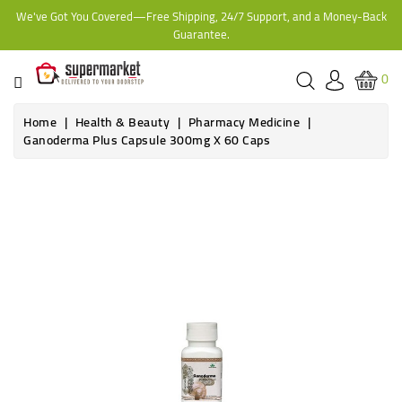
We've Got You Covered—Free Shipping, 24/7 Support, and a Money-Back
CATEGORY
Guarantee.
HOME
0
BAKERY
Home
Health & Beauty
Pharmacy Medicine
Ganoderma Plus Capsule 300mg X 60 Caps
FROZEN
Online only
TINS,
JARS
&
COOKING
CONTACT
ONLINE
GROCERIES,
SUPERMARKET
KAMPALA