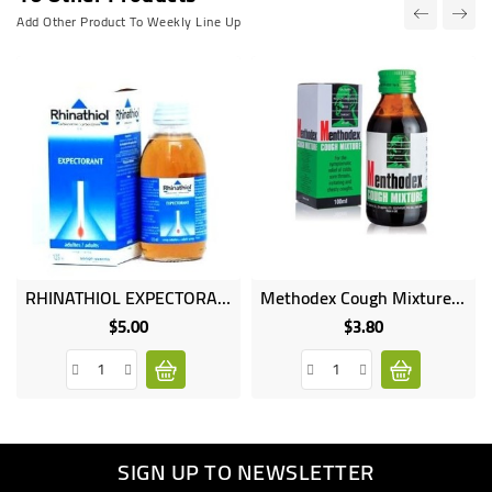
Add Other Product To Weekly Line Up
RHINATHIOL EXPECTORANT 125ML
Methodex Cough Mixture 100ml
Online
Online
only
only
$5.00
$3.80
Price
Price
SIGN UP TO NEWSLETTER