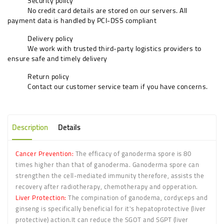
Security policy
No credit card details are stored on our servers. All
payment data is handled by PCI-DSS compliant
Delivery policy
We work with trusted third-party logistics providers to
ensure safe and timely delivery
Return policy
Contact our customer service team if you have concerns.
Description
Details
Cancer Prevention:
The efficacy of ganoderma spore is 80
times higher than that of ganoderma. Ganoderma spore can
strengthen the cell-mediated immunity therefore, assists the
recovery after radiotherapy, chemotherapy and opperation.
Liver Protection:
The compination of ganodema, cordyceps and
ginseng is specifically beneficial for it's hepatoprotective (liver
protective) action.It can reduce the SGOT and SGPT (liver