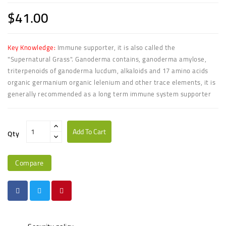
$41.00
Key Knowledge:
Immune supporter, it is also called the
"Supernatural Grass". Ganoderma contains, ganoderma amylose,
triterpenoids of ganoderma lucdum, alkaloids and 17 amino acids
organic germanium organic lelenium and other trace elements, it is
generally recommended as a long term immune system supporter
Add To Cart
Qty
Compare