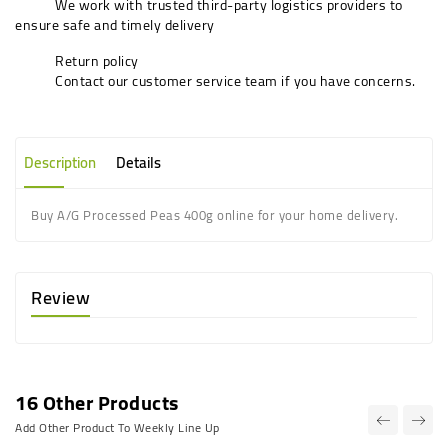
We work with trusted third-party logistics providers to
ensure safe and timely delivery
Return policy
Contact our customer service team if you have concerns.
Description
Details
Buy A/G Processed Peas 400g online for your home delivery.
Review
16 Other Products
Add Other Product To Weekly Line Up