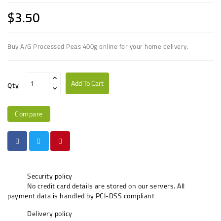
$3.50
Buy A/G Processed Peas 400g online for your home delivery.
Add To Cart
Qty
Compare
Security policy
No credit card details are stored on our servers. All
payment data is handled by PCI-DSS compliant
Delivery policy