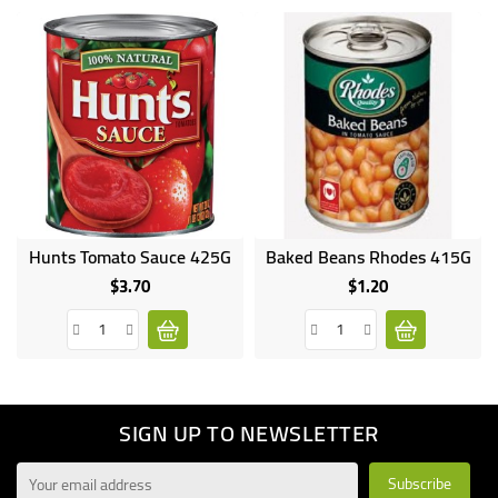
Hunts Tomato Sauce 425G
Baked Beans Rhodes 415G
$3.70
$1.20
Price
Price
SIGN UP TO NEWSLETTER