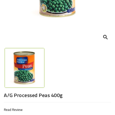
UGANDA
search
A/G Processed Peas 400g
Read Review