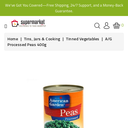
We've Got You Covered—Free Shipping, 24/7 Support, and a Money-Back
CATEGORY
Guarantee.
HOME
0
BAKERY
Home
Tins, Jars & Cooking
Tinned Vegetables
A/G
Processed Peas 400g
FROZEN
TINS,
JARS
&
COOKING
CONTACT
ONLINE
GROCERIES,
SUPERMARKET
KAMPALA