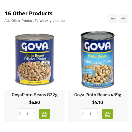
16 Other Products
Add Other Product To Weekly Line Up
GoyaPinto Beans 822g
Goya Pinto Beans 439g
$6.80
$4.10
Price
Price