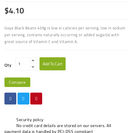
$4.10
Goya Black Beans 439g is low in calories per serving, low in sodium
per serving, contains naturally occurring or added sugar(s) with
great source of Vitamin C and Vitamin A.
Add To Cart
Qty
Compare
Security policy
No credit card details are stored on our servers. All
payment data is handled by PCI-DSS compliant