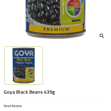
UGANDA
search
Goya Black Beans 439g
Read Review