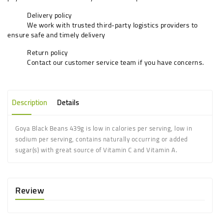
Delivery policy
We work with trusted third-party logistics providers to
ensure safe and timely delivery
Return policy
Contact our customer service team if you have concerns.
Description
Details
Goya Black Beans 439g is low in calories per serving, low in
sodium per serving, contains naturally occurring or added
sugar(s) with great source of Vitamin C and Vitamin A.
Review