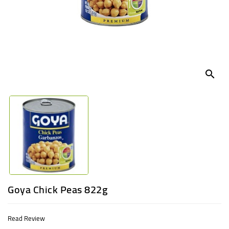
UGANDA
search
Goya Chick Peas 822g
Read Review