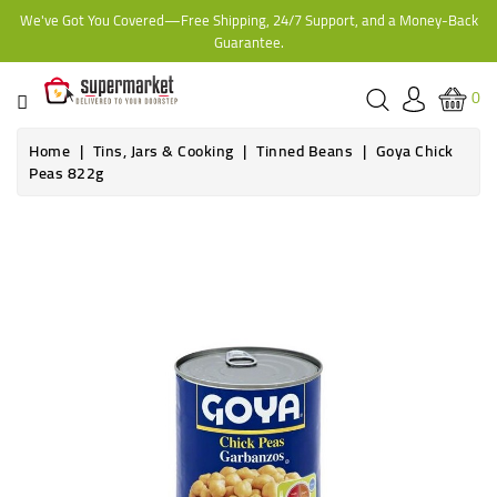
We've Got You Covered—Free Shipping, 24/7 Support, and a Money-Back
CATEGORY
Guarantee.
HOME
0
BAKERY
Home
Tins, Jars & Cooking
Tinned Beans
Goya Chick
Peas 822g
FROZEN
TINS,
JARS
&
COOKING
CONTACT
ONLINE
GROCERIES,
SUPERMARKET
KAMPALA