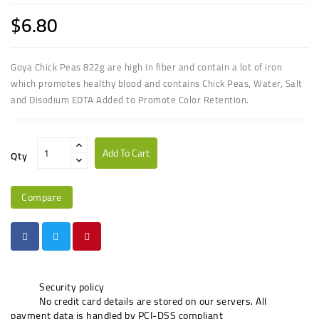
$6.80
Goya Chick Peas 822g
are high in fiber and contain a lot of iron
which promotes healthy blood
and contains Chick Peas, Water, Salt
and Disodium EDTA Added to Promote Color Retention.
Add To Cart
Qty
Compare
Security policy
No credit card details are stored on our servers. All
payment data is handled by PCI-DSS compliant