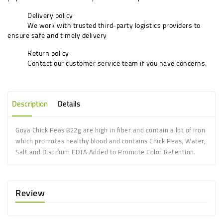
Delivery policy
We work with trusted third-party logistics providers to
ensure safe and timely delivery
Return policy
Contact our customer service team if you have concerns.
Description
Details
Goya Chick Peas 822g
are high in fiber and contain a lot of iron
which promotes healthy blood
and contains Chick Peas, Water,
Salt and Disodium EDTA Added to Promote Color Retention.
Review