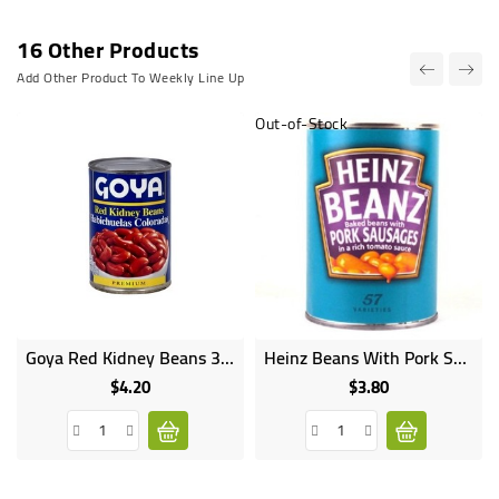
16 Other Products
Add Other Product To Weekly Line Up
Out-of-Stock
Goya Red Kidney Beans 397g
Heinz Beans With Pork Sausages 340G
$4.20
$3.80
Price
Price