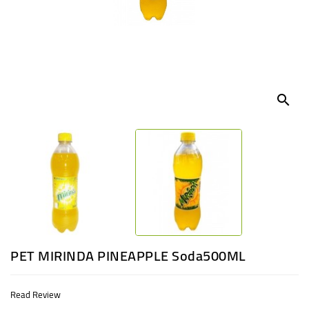
UGANDA
search
PET MIRINDA PINEAPPLE Soda500ML
Read Review