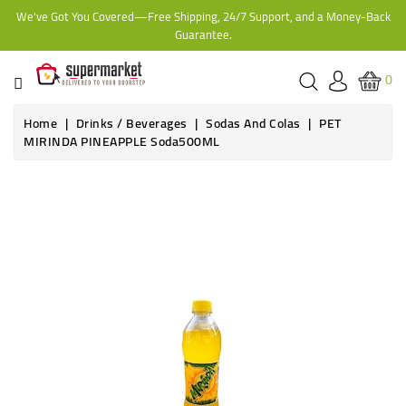
We've Got You Covered—Free Shipping, 24/7 Support, and a Money-Back
CATEGORY
Guarantee.
HOME
0
BAKERY
Home
Drinks / Beverages
Sodas And Colas
PET
MIRINDA PINEAPPLE Soda500ML
FROZEN
TINS,
JARS
&
COOKING
CONTACT
ONLINE
GROCERIES,
SUPERMARKET
KAMPALA