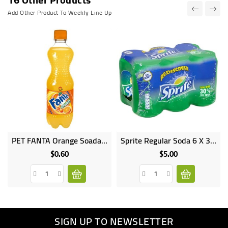
Add Other Product To Weekly Line Up
PET FANTA Orange Soada 500ML
Sprite Regular Soda 6 X 330 Ml
Online
only
$0.60
$5.00
Price
Price
SIGN UP TO NEWSLETTER