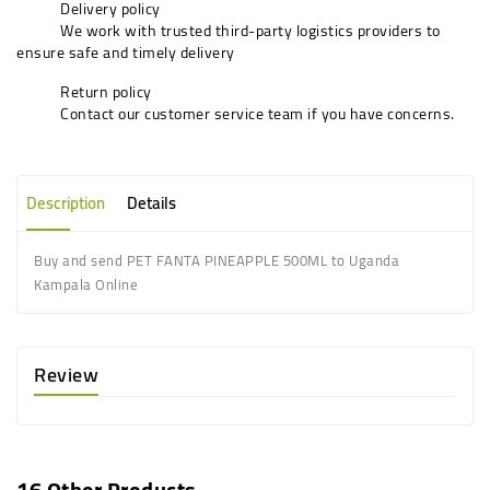
Delivery policy
We work with trusted third-party logistics providers to
ensure safe and timely delivery
Return policy
Contact our customer service team if you have concerns.
Description
Details
Buy and send PET FANTA PINEAPPLE 500ML to Uganda
Kampala Online
Review
16 Other Products