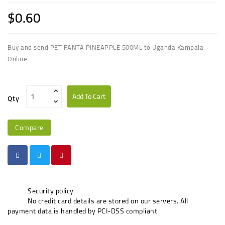
$0.60
Buy and send PET FANTA PINEAPPLE 500ML to Uganda Kampala
Online
Add To Cart
Qty
Compare
Security policy
No credit card details are stored on our servers. All
payment data is handled by PCI-DSS compliant