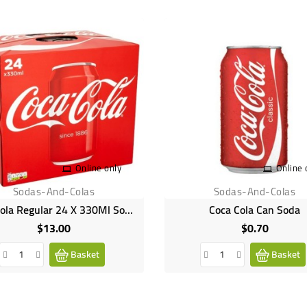
Online only
Online 
Sodas-And-Colas
Sodas-And-Colas
Coca Cola Regular 24 X 330Ml Soda Pack
Coca Cola Can Soda
$13.00
$0.70
Price
Price
Basket
Basket