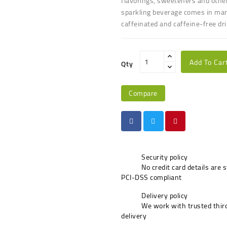
flavorings, sweeteners and other
sparkling beverage comes in many 
caffeinated and caffeine-free dr
Add To Car
Qty
Compare
Security policy
No credit card details are 
PCI-DSS compliant
Delivery policy
We work with trusted third
delivery