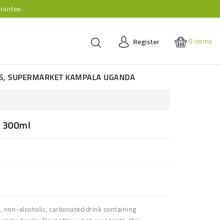
rantee.
0
items
Register
ES, SUPERMARKET KAMPALA UGANDA
r 300ml
 non-alcoholic, carbonated drink containing