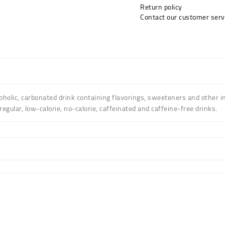
Return policy
Contact our customer serv
holic, carbonated drink containing flavorings, sweeteners and other i
gular, low-calorie, no-calorie, caffeinated and caffeine-free drinks.