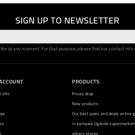
SIGN UP TO NEWSLETTER
be at any moment. For that purpose, please find our contact info in
 ACCOUNT
PRODUCTS
 info
Prices drop
New products
ips
Our best sales and deals online g
es
in kampala Uganda supermarket
s
others stores