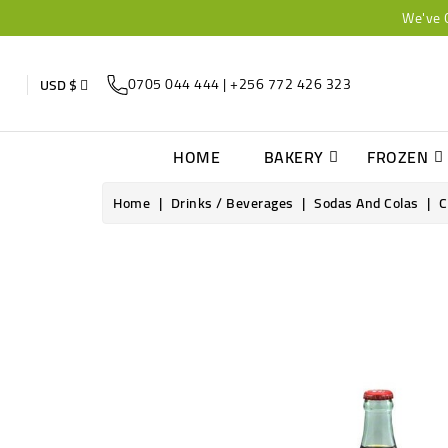
We've 
0705 044 444 | +256 772 426 323
USD $
HOME
BAKERY
FROZEN
Home
Drinks / Beverages
Sodas And Colas
C
Online only