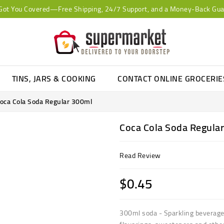
Got You Covered—Free Shipping, 24/7 Support, and a Money-Back Gua
TINS, JARS & COOKING
CONTACT ONLINE GROCERI
oca Cola Soda Regular 300ml
Coca Cola Soda Regula
Read Review
$0.45
300ml soda - Sparkling beverage,