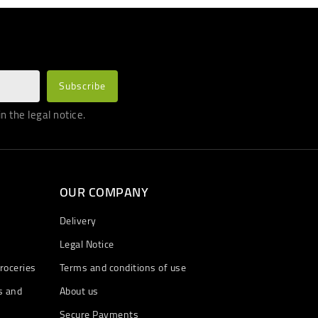
 the legal notice.
OUR COMPANY
Delivery
Legal Notice
roceries
Terms and conditions of use
s and
About us
Secure Payments