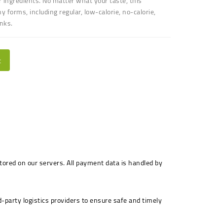
 ingredients. No matter what your taste, this
forms, including regular, low-calorie, no-calorie,
inks
.
t
stored on our servers. All payment data is handled by
-party logistics providers to ensure safe and timely