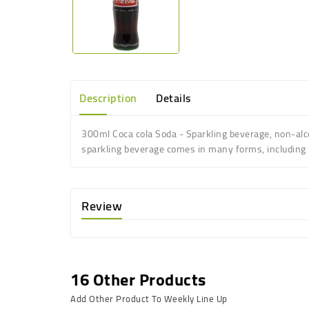
Description
Details
300ml Coca cola Soda - Sparkling beverage, non-alco
sparkling beverage comes in many forms, including re
Review
16 Other Products
Add Other Product To Weekly Line Up