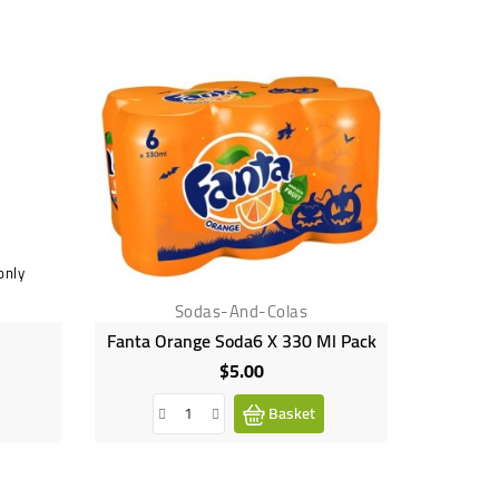
only
Sodas-And-Colas
Fanta Orange Soda6 X 330 Ml Pack
Fan
$5.00
Price
Basket