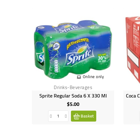
Online only
Drinks-Beverages
Sprite Regular Soda 6 X 330 Ml
$5.00
Price
Basket