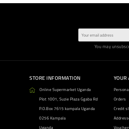
You may unsubscri
STORE INFORMATION
YOUR
Online Supermarket Uganda
Personal
Plot 1001, Suzie Plaza Ggaba Rd
Orders
P.O.Box 7615 kampala Uganda
Credit sl
0256 Kampala
Address
Uganda
Voucher