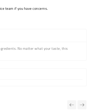
ice team if you have concerns.
ngredients. No matter what your taste, this