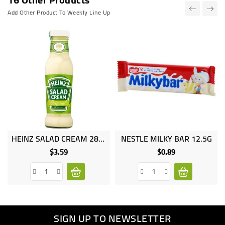
Add Other Product To Weekly Line Up
HEINZ SALAD CREAM 285 GR
NESTLE MILKY BAR 12.5G
$3.59
$0.89
Price
Price
SIGN UP TO NEWSLETTER