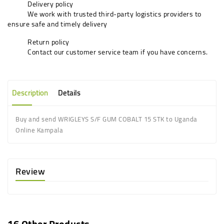
Delivery policy
We work with trusted third-party logistics providers to
ensure safe and timely delivery
Return policy
Contact our customer service team if you have concerns.
Description
Details
Buy and send WRIGLEYS S/F GUM COBALT 15 STK to Uganda
Online Kampala
Review
16 Other Products