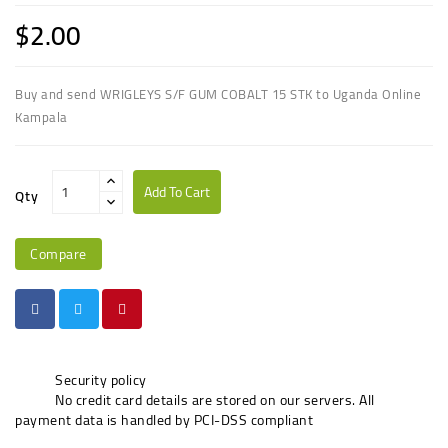
$2.00
Buy and send WRIGLEYS S/F GUM COBALT 15 STK to Uganda Online
Kampala
Add To Cart
Qty
Compare
Security policy
No credit card details are stored on our servers. All
payment data is handled by PCI-DSS compliant