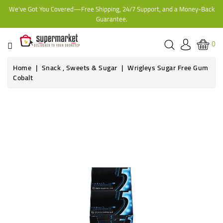
We've Got You Covered—Free Shipping, 24/7 Support, and a Money-Back
CATEGORY
Guarantee.
HOME
0
BAKERY
Home
Snack , Sweets & Sugar
Wrigleys Sugar Free Gum
Cobalt
FROZEN
TINS,
JARS
&
COOKING
CONTACT
ONLINE
GROCERIES,
SUPERMARKET
KAMPALA