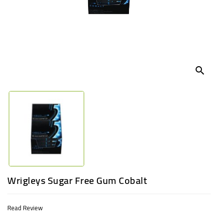
UGANDA
search
Wrigleys Sugar Free Gum Cobalt
Read Review