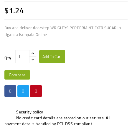
$1.24
Buy and deliver doorstep WRIGLEYS PEPPERMINT EXTR SUGAR in
Uganda Kampala Online
Add To Cart
Qty
Compare
Security policy
No credit card details are stored on our servers. All
payment data is handled by PCI-DSS compliant