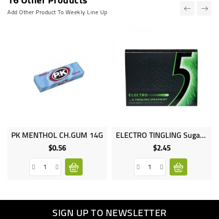
Add Other Product To Weekly Line Up
PK MENTHOL CH.GUM 14G
ELECTRO TINGLING Sugar MINT 12 STICKS
$0.56
$2.45
Price
Price
SIGN UP TO NEWSLETTER