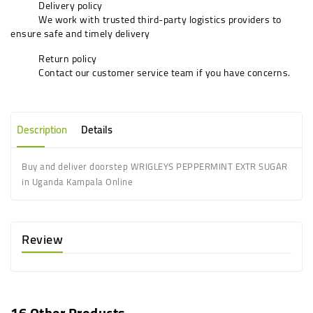
Delivery policy
We work with trusted third-party logistics providers to
ensure safe and timely delivery
Return policy
Contact our customer service team if you have concerns.
Description
Details
Buy and deliver doorstep WRIGLEYS PEPPERMINT EXTR SUGAR
in Uganda Kampala Online
Review
16 Other Products