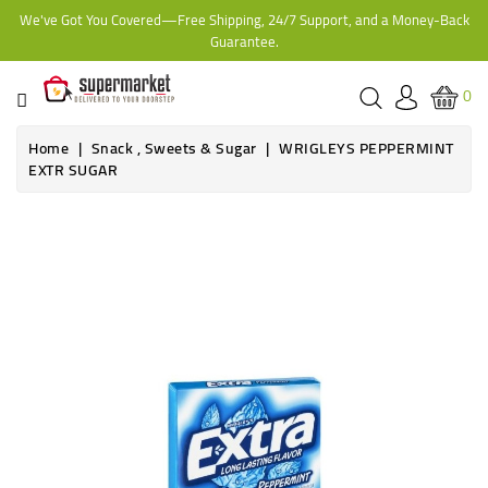
We've Got You Covered—Free Shipping, 24/7 Support, and a Money-Back
CATEGORY
Guarantee.
HOME
0
BAKERY
Home
Snack , Sweets & Sugar
WRIGLEYS PEPPERMINT
EXTR SUGAR
FROZEN
TINS,
JARS
&
COOKING
CONTACT
ONLINE
GROCERIES,
SUPERMARKET
KAMPALA