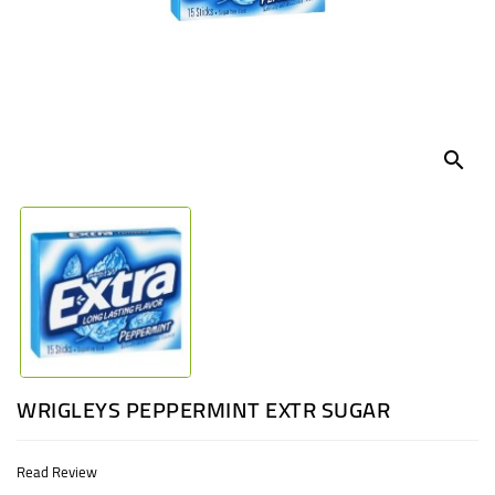
UGANDA
search
WRIGLEYS PEPPERMINT EXTR SUGAR
Read Review