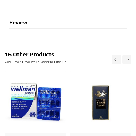
Review
16 Other Products
Add Other Product To Weekly Line Up