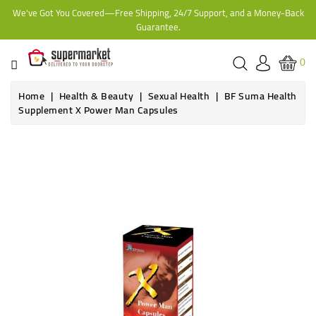
We've Got You Covered—Free Shipping, 24/7 Support, and a Money-Back
CATEGORY
Guarantee.
HOME
0
BAKERY
Home
Health & Beauty
Sexual Health
BF Suma Health
Supplement X Power Man Capsules
FROZEN
TINS,
JARS
&
COOKING
CONTACT
ONLINE
GROCERIES,
SUPERMARKET
KAMPALA