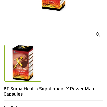
UGANDA
search
BF Suma Health Supplement X Power Man
Capsules