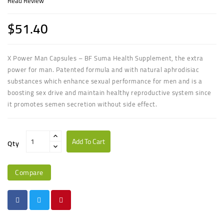
Read Review
$51.40
X Power Man Capsules – BF Suma Health Supplement, the extra
power for man. Patented formula and with natural aphrodisiac
substances which enhance sexual performance for men and is a
boosting sex drive and maintain healthy reproductive system since
it promotes semen secretion
without side effect.
Add To Cart
Qty
Compare