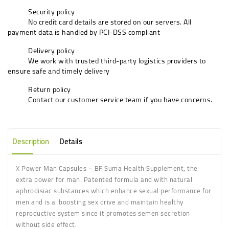
Security policy
No credit card details are stored on our servers. All
payment data is handled by PCI-DSS compliant
Delivery policy
We work with trusted third-party logistics providers to
ensure safe and timely delivery
Return policy
Contact our customer service team if you have concerns.
Description
Details
X Power Man Capsules – BF Suma Health Supplement, the
extra power for man. Patented formula and with natural
aphrodisiac substances which enhance sexual performance for
men and is a
boosting sex drive and maintain healthy
reproductive system since it promotes semen secretion
without side effect.