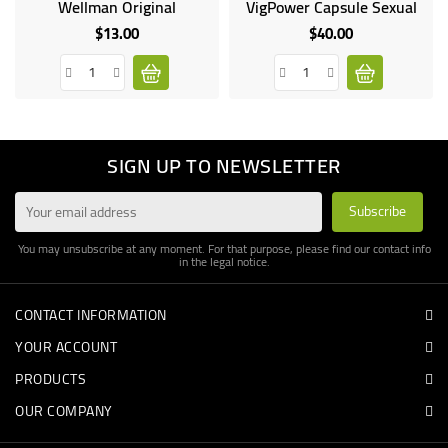
Wellman Original
VigPower Capsule Sexual
Online
only
$13.00
$40.00
Price
Price
On sale!
SIGN UP TO NEWSLETTER
You may unsubscribe at any moment. For that purpose, please find our contact info
in the legal notice.
CONTACT INFORMATION
YOUR ACCOUNT
PRODUCTS
OUR COMPANY