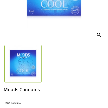
UGANDA
search
Moods Condoms
Read Review