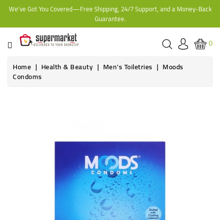
We've Got You Covered—Free Shipping, 24/7 Support, and a Money-Back
CATEGORY
Guarantee.
HOME
0
BAKERY
Home
Health & Beauty
Men's Toiletries
Moods
Condoms
FROZEN
TINS,
JARS
&
COOKING
CONTACT
ONLINE
GROCERIES,
SUPERMARKET
KAMPALA