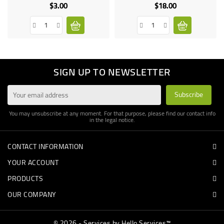
$3.00
$18.00
Price
Price
SIGN UP TO NEWSLETTER
You may unsubscribe at any moment. For that purpose, please find our contact info
in the legal notice.
CONTACT INFORMATION
YOUR ACCOUNT
PRODUCTS
OUR COMPANY
© 2026 - Services by Hello Services™