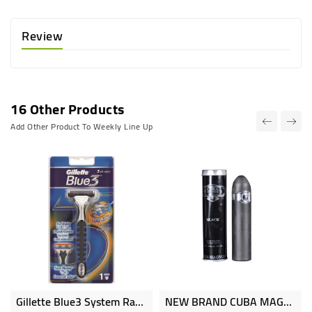
Review
16 Other Products
Add Other Product To Weekly Line Up
Gillette Blue3 System Razor 1up
NEW BRAND CUBA MAGNUM Natural Spray Perfume 130ml NB6332