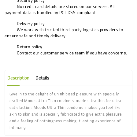
Security policy
No credit card details are stored on our servers. All
payment data is handled by PCI-DSS compliant
Delivery policy
We work with trusted third-party logistics providers to
ensure safe and timely delivery
Return policy
Contact our customer service team if you have concerns.
Description
Details
Give in to the delight of uninhibited pleasure with specially
crafted Moods Ultra Thin condoms, made ultra thin for ultra
satisfaction. Moods Ultra Thin condoms makes you feel like
skin to skin and is specially fabricated to give extra pleasure
and a feeling of nothingness making it lasting experience of
intimacy.