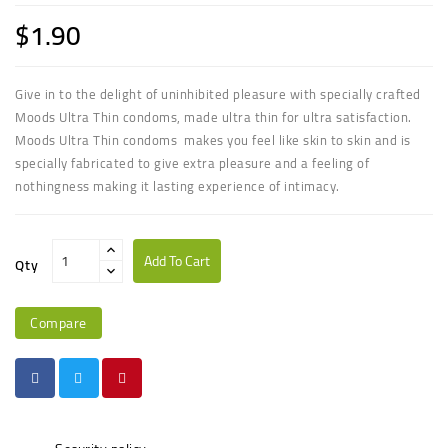
$1.90
Give in to the delight of uninhibited pleasure with specially crafted
Moods Ultra Thin condoms, made ultra thin for ultra satisfaction.
Moods Ultra Thin condoms makes you feel like skin to skin and is
specially fabricated to give extra pleasure and a feeling of
nothingness making it lasting experience of intimacy.
Add To Cart
Qty
Compare