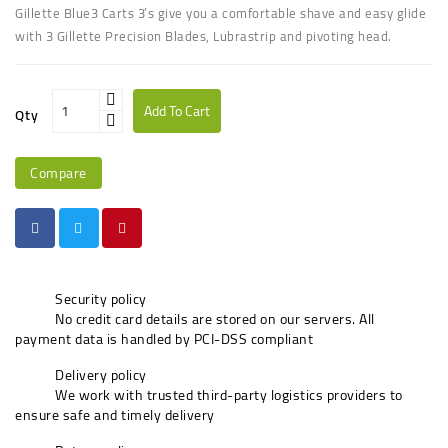
UGANDA
Gillette Blue3 Carts 3’s give you a comfortable shave and easy glide
with 3 Gillette Precision Blades, Lubrastrip and pivoting head.
Add To Cart
Qty
Compare
Security policy
No credit card details are stored on our servers. All
payment data is handled by PCI-DSS compliant
Delivery policy
We work with trusted third-party logistics providers to
ensure safe and timely delivery