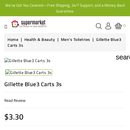
We've Got You Covered—Free Shipping, 24/7 Support, and a Money-Back
CATEGORY
Guarantee.
HOME
0
BAKERY
Home
Health & Beauty
Men's Toiletries
Gillette Blue3
Carts 3s
FROZEN
sear
TINS,
JARS
&
Gillette Blue3 Carts 3s
COOKING
Read Review
CONTACT
ONLINE
$3.30
GROCERIES,
SUPERMARKET
KAMPALA