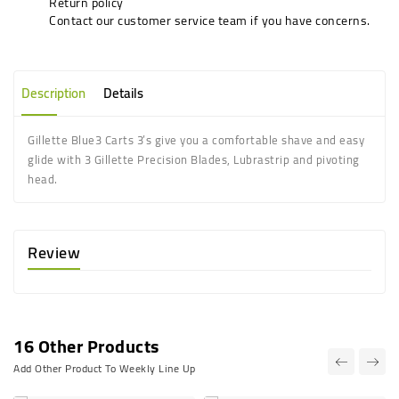
Return policy
Contact our customer service team if you have concerns.
Description
Details
Gillette Blue3 Carts 3’s give you a comfortable shave and easy
glide with 3 Gillette Precision Blades, Lubrastrip and pivoting
head.
Review
16 Other Products
Add Other Product To Weekly Line Up