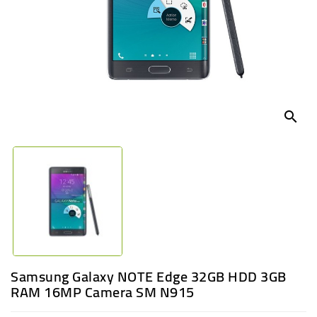
UGANDA
search
Samsung Galaxy NOTE Edge 32GB HDD 3GB
RAM 16MP Camera SM N915