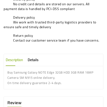
No credit card details are stored on our servers. All
payment data is handled by PCI-DSS compliant
Delivery policy
We work with trusted third-party logistics providers to
ensure safe and timely delivery
Return policy
Contact our customer service team if you have concerns.
Description
Details
Buy Samsung Galaxy NOTE Edge 32GB HDD 3GB RAM 16MP
Camera SM N915 online delivery.
On time delivery guarantee 2-4 days.
Review