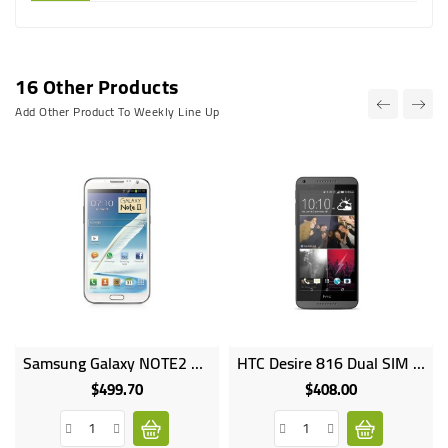
16 Other Products
Add Other Product To Weekly Line Up
Samsung Galaxy NOTE2 16GB HDD 2GB RAM 8MP Camera SM N7100
HTC Desire 816 Dual SIM 8GB HDD 1.5GB RAM 13MP Camera
$499.70
$408.00
Price
Price