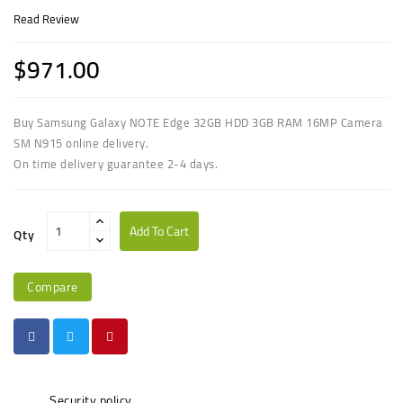
Read Review
$971.00
Buy Samsung Galaxy NOTE Edge 32GB HDD 3GB RAM 16MP Camera
SM N915 online delivery.
On time delivery guarantee 2-4 days.
Add To Cart
Qty
Compare
Security policy