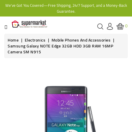
We've Got You Covered—Free Shipping, 24/7 Support, and a Money-Back
CATEGORY
Guarantee.
HOME
0
BAKERY
Home
Electronics
Mobile Phones And Accessories
Samsung Galaxy NOTE Edge 32GB HDD 3GB RAM 16MP
Camera SM N915
FROZEN
TINS,
JARS
&
COOKING
CONTACT
ONLINE
GROCERIES,
SUPERMARKET
KAMPALA