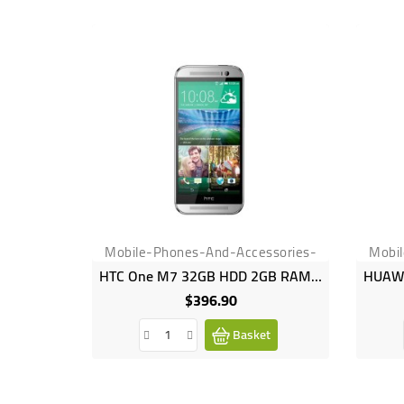
Mobile-Phones-And-Accessories-
Mobi
HTC One M7 32GB HDD 2GB RAM 4MP Camera
$396.90
Price
Basket