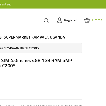
rantee.
0
items
Register
ES, SUPERMARKET KAMPALA UGANDA
era 1750mAh Black C2005
l SIM 4.0inches 4GB 1GB RAM 5MP
k C2005
M 4.0inches 4GB 1GB RAM 5MP camera 1750mAh Black