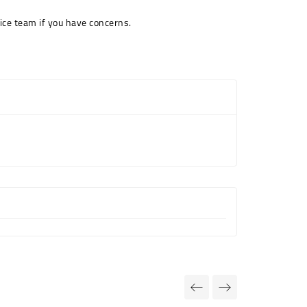
ice team if you have concerns.