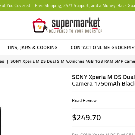
Got You Covered—Free Shipping, 24/7 Support, and a Money-Back Gua
TINS, JARS & COOKING
CONTACT ONLINE GROCERI
ies
SONY Xperia M DS Dual SIM 4.0inches 4GB 1GB RAM 5MP Cam
SONY Xperia M DS Dua
Camera 1750mAh Blac
Read Review
$249.70
Buy SONY Xperia M DS Dual SI