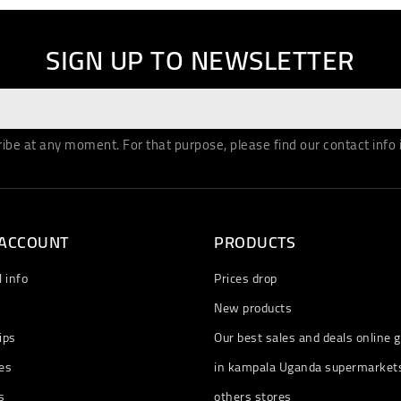
SIGN UP TO NEWSLETTER
be at any moment. For that purpose, please find our contact info in
 ACCOUNT
PRODUCTS
 info
Prices drop
New products
ips
Our best sales and deals online g
es
in kampala Uganda supermarket
s
others stores