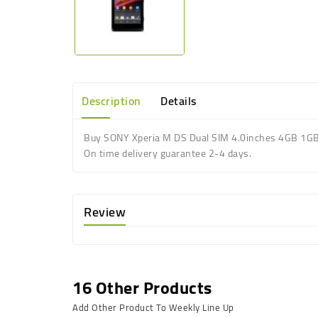
Description
Details
Buy SONY Xperia M DS Dual SIM 4.0inches 4GB 1G
On time delivery guarantee 2-4 days.
Review
16 Other Products
Add Other Product To Weekly Line Up