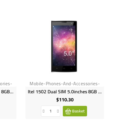
ories-
Mobile-Phones-And-Accessories-
Mobile-
Samsung Galaxy J5 5.0inches 8GB HDD 1.5GB RAM 13MP 5MP 2600mAh SM J500
Itel 1502 Dual SIM 5.0inches 8GB HDD 1GB RAM 8MP 8MP Camera 2100mAh
$110.30
Price
Basket