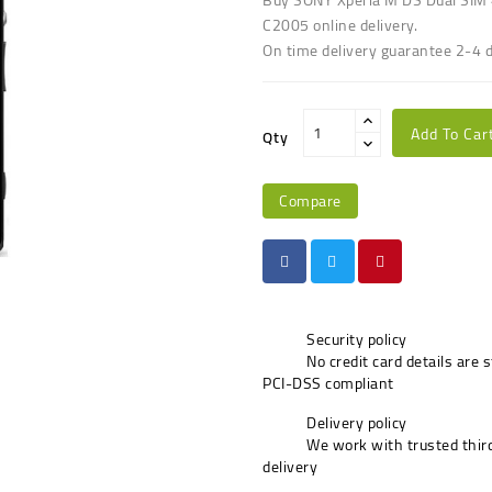
C2005 online delivery.
On time delivery guarantee 2-4 
Add To Car
Qty
Compare
Security policy
No credit card details are 
PCI-DSS compliant
Delivery policy
We work with trusted third
delivery