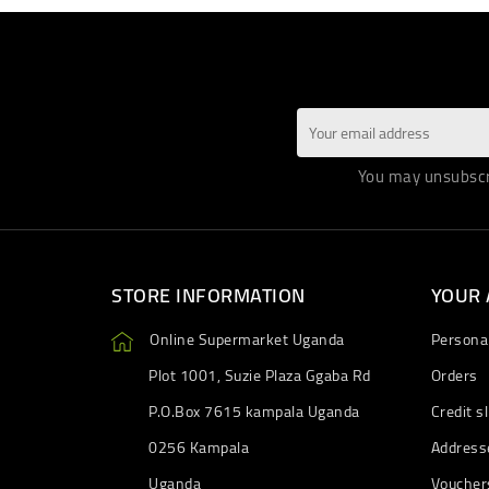
You may unsubscri
STORE INFORMATION
YOUR
Online Supermarket Uganda
Personal
Plot 1001, Suzie Plaza Ggaba Rd
Orders
P.O.Box 7615 kampala Uganda
Credit sl
0256 Kampala
Address
Uganda
Voucher