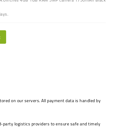
days.
t
stored on our servers. All payment data is handled by
-party logistics providers to ensure safe and timely