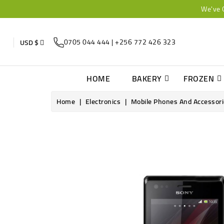
We've 
0705 044 444 | +256 772 426 323
USD $
HOME
BAKERY
FROZEN
Home
Electronics
Mobile Phones And Accessor