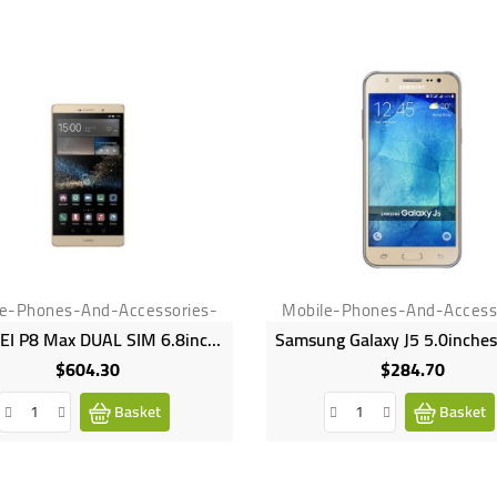
le-Phones-And-Accessories-
Mobile-Phones-And-Access
HUAWEI P8 Max DUAL SIM 6.8inches 16GB HDD 3GB RAM 13MP 5MP Camera 4360mAh
$604.30
$284.70
Price
Price
Basket
Basket