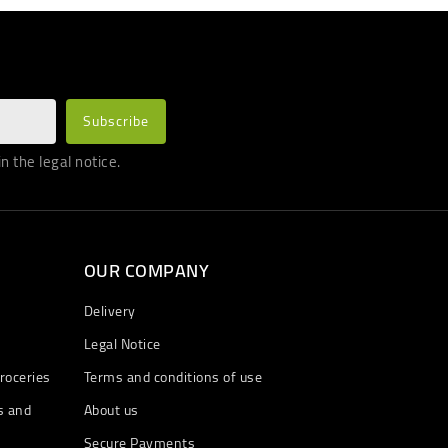
 the legal notice.
OUR COMPANY
Delivery
Legal Notice
roceries
Terms and conditions of use
s and
About us
Secure Payments