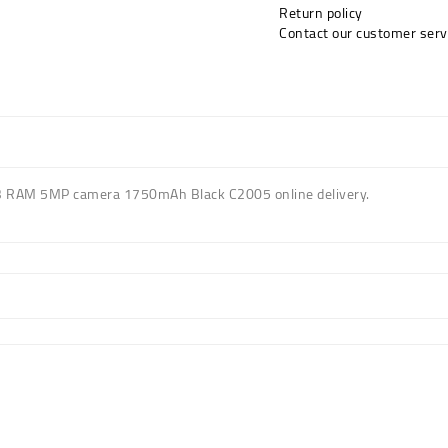
Return policy
Contact our customer serv
B RAM 5MP camera 1750mAh Black C2005 online delivery.