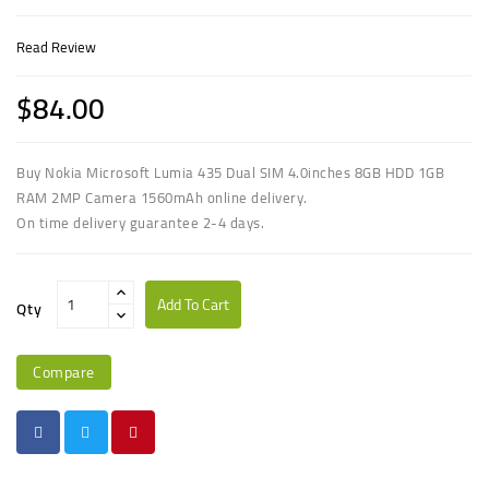
Read Review
$84.00
Buy
Nokia Microsoft Lumia 435 Dual SIM 4.0inches 8GB HDD 1GB
RAM 2MP Camera 1560mAh
online delivery.
On time delivery guarantee 2-4 days.
Add To Cart
Qty
Compare