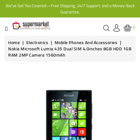
We've Got You Covered—Free Shipping, 24/7 Support, and a Money-Back
CATEGORY
Guarantee.
HOME
0
BAKERY
Home
Electronics
Mobile Phones And Accessories
Nokia Microsoft Lumia 435 Dual SIM 4.0inches 8GB HDD 1GB
RAM 2MP Camera 1560mAh
FROZEN
TINS,
JARS
&
COOKING
CONTACT
ONLINE
GROCERIES,
SUPERMARKET
KAMPALA