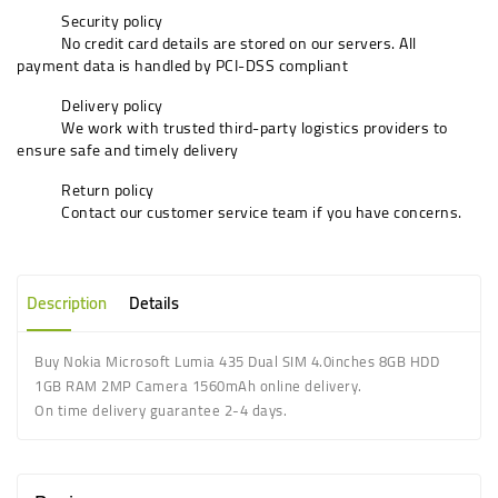
Security policy
No credit card details are stored on our servers. All
payment data is handled by PCI-DSS compliant
Delivery policy
We work with trusted third-party logistics providers to
ensure safe and timely delivery
Return policy
Contact our customer service team if you have concerns.
Description
Details
Buy
Nokia Microsoft Lumia 435 Dual SIM 4.0inches 8GB HDD
1GB RAM 2MP Camera 1560mAh
online delivery.
On time delivery guarantee 2-4 days.