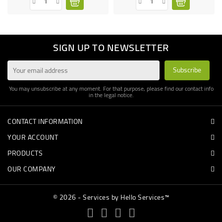
SIGN UP TO NEWSLETTER
You may unsubscribe at any moment. For that purpose, please find our contact info
in the legal notice.
CONTACT INFORMATION
YOUR ACCOUNT
PRODUCTS
OUR COMPANY
© 2026 - Services by Hello Services™