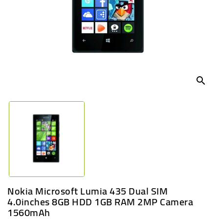
UGANDA
search
Nokia Microsoft Lumia 435 Dual SIM
4.0inches 8GB HDD 1GB RAM 2MP Camera
1560mAh