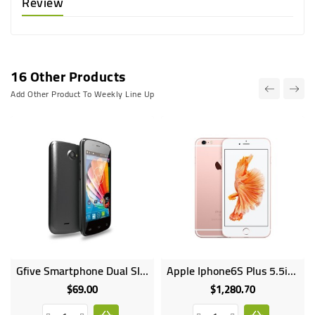
Review
16 Other Products
Add Other Product To Weekly Line Up
Gfive Smartphone Dual SIM 4GB HDD 512MB RAM 2MP Camera Smart 2
Apple Iphone6S Plus 5.5inches 64GB HDD 2GB RAM 12MP 5MP Camera 2750mAh
$69.00
$1,280.70
Price
Price