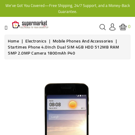
We've Got You Covered—Free Shipping, 24/7 Support, and a Money-Back
CATEGORY
Guarantee.
HOME
0
BAKERY
Home
Electronics
Mobile Phones And Accessories
Startimes Phone 4.0Inch Dual SIM 4GB HDD 512MB RAM
5MP 2.0MP Camera 1800mAh P40
FROZEN
TINS,
JARS
&
COOKING
CONTACT
ONLINE
GROCERIES,
SUPERMARKET
KAMPALA