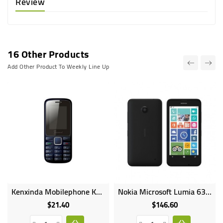
Review
16 Other Products
Add Other Product To Weekly Line Up
Kenxinda Mobilephone K88 Dual SIM 1000mAh Wireless Fm Radio Bluetooth
Nokia Microsoft Lumia 630 Dual SIM 4.5inches 8GB HDD 512MB RAM 5MP Camera 1830mAh
$21.40
$146.60
Price
Price