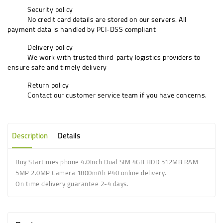
Security policy
No credit card details are stored on our servers. All
payment data is handled by PCI-DSS compliant
Delivery policy
We work with trusted third-party logistics providers to
ensure safe and timely delivery
Return policy
Contact our customer service team if you have concerns.
Description
Details
Buy Startimes phone 4.0Inch Dual SIM 4GB HDD 512MB RAM
5MP 2.0MP Camera 1800mAh P40 online delivery.
On time delivery guarantee 2-4 days.