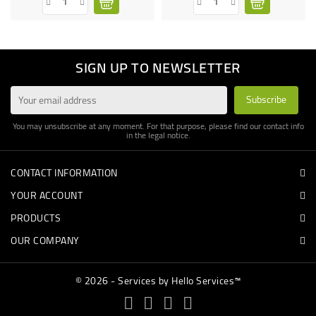
SIGN UP TO NEWSLETTER
You may unsubscribe at any moment. For that purpose, please find our contact info
in the legal notice.
CONTACT INFORMATION
YOUR ACCOUNT
PRODUCTS
OUR COMPANY
© 2026 - Services by Hello Services™