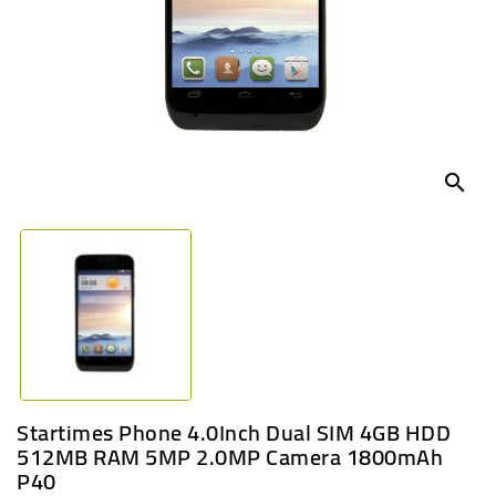
UGANDA
search
Startimes Phone 4.0Inch Dual SIM 4GB HDD
512MB RAM 5MP 2.0MP Camera 1800mAh
P40