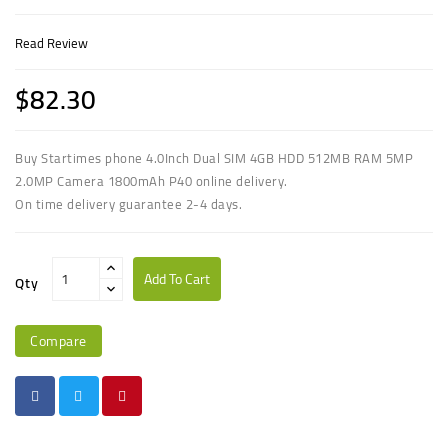
Read Review
$82.30
Buy Startimes phone 4.0Inch Dual SIM 4GB HDD 512MB RAM 5MP
2.0MP Camera 1800mAh P40 online delivery.
On time delivery guarantee 2-4 days.
Add To Cart
Qty
Compare