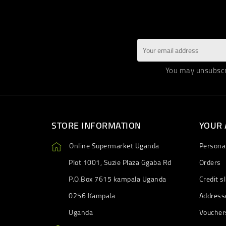
You may unsubscri
STORE INFORMATION
YOUR
Online Supermarket Uganda
Personal
Plot 1001, Suzie Plaza Ggaba Rd
Orders
P.O.Box 7615 kampala Uganda
Credit sl
0256 Kampala
Address
Uganda
Voucher