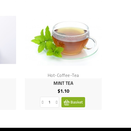
Hot-Coffee-Tea
MINT TEA
$1.10
Price
Basket