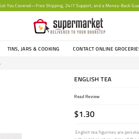
Got You Covered—Free Shipping, 24/7 Support, and a Money-Back Gua
TINS, JARS & COOKING
CONTACT ONLINE GROCERI
A
ENGLISH TEA
Read Review
$1.30
English tea figurines are porcela