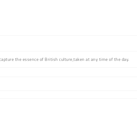
 capture the essence of British culture,taken at any time of the day.