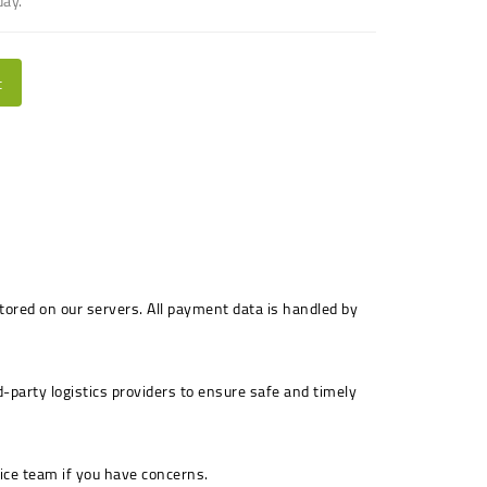
day.
t
stored on our servers. All payment data is handled by
-party logistics providers to ensure safe and timely
ice team if you have concerns.