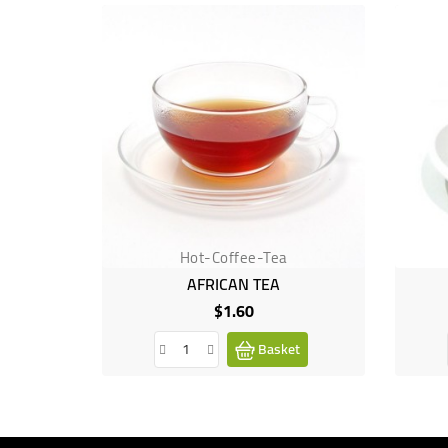
Hot-Coffee-Tea
AFRICAN TEA
$1.60
Price
Basket