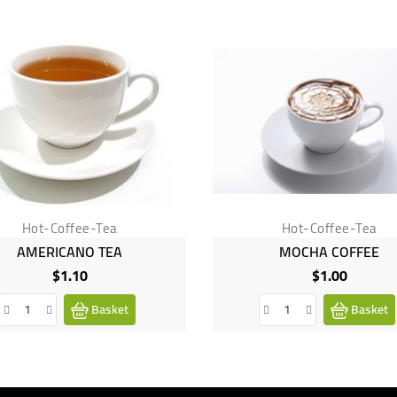
Hot-Coffee-Tea
Hot-Coffee-Tea
AMERICANO TEA
MOCHA COFFEE
$1.10
$1.00
Price
Price
Basket
Basket