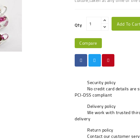
culture,taken at any time of the 
Add To Car
Qty
Compare
Security policy
No credit card details are 
PCI-DSS compliant
Delivery policy
We work with trusted third
delivery
Return policy
Contact our customer serv