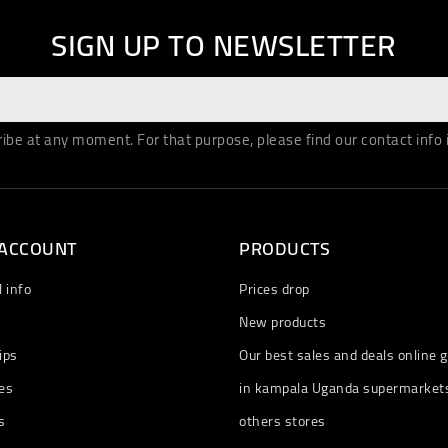
SIGN UP TO NEWSLETTER
be at any moment. For that purpose, please find our contact info in
 ACCOUNT
PRODUCTS
 info
Prices drop
New products
ips
Our best sales and deals online g
es
in kampala Uganda supermarket
s
others stores