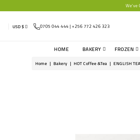
We've 
0705 044 444 | +256 772 426 323
USD $
HOME
BAKERY
FROZEN
Home
Bakery
HOT Coffee &Tea
ENGLISH TE