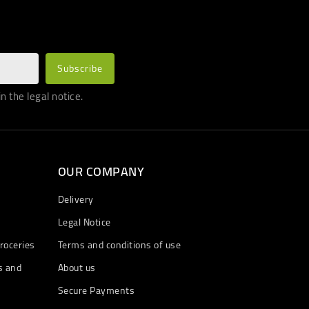
 the legal notice.
OUR COMPANY
Delivery
Legal Notice
roceries
Terms and conditions of use
s and
About us
Secure Payments