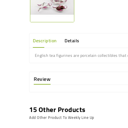
Description
Details
English tea figurines are porcelain collectibles that
Review
15 Other Products
Add Other Product To Weekly Line Up