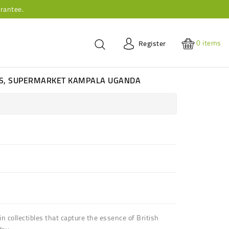
rantee.
0
items
Register
ES, SUPERMARKET KAMPALA UGANDA
in collectibles that capture the essence of British