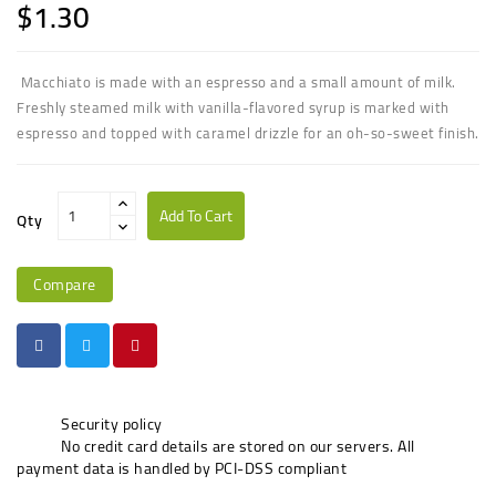
$1.30
Macchiato is made with an espresso and a small amount of milk.
Freshly steamed milk with vanilla-flavored syrup is marked with
espresso and topped with caramel drizzle for an oh-so-sweet finish.
Add To Cart
Qty
Compare
Security policy
No credit card details are stored on our servers. All
payment data is handled by PCI-DSS compliant