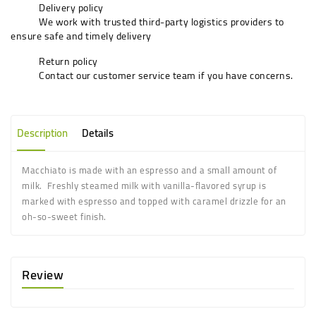
Delivery policy
We work with trusted third-party logistics providers to
ensure safe and timely delivery
Return policy
Contact our customer service team if you have concerns.
Description
Details
Macchiato is made with an espresso and a small amount of
milk. Freshly steamed milk with vanilla-flavored syrup is
marked with espresso and topped with caramel drizzle for an
oh-so-sweet finish.
Review