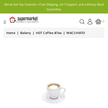
We've Got You Covered—Free Shipping, 24/7 Support, and a Money-Back
CATEGORY
Guarantee.
HOME
0
BAKERY
Home
Bakery
HOT Coffee &Tea
MACCHIATO
FROZEN
TINS,
JARS
&
COOKING
CONTACT
ONLINE
GROCERIES,
SUPERMARKET
KAMPALA