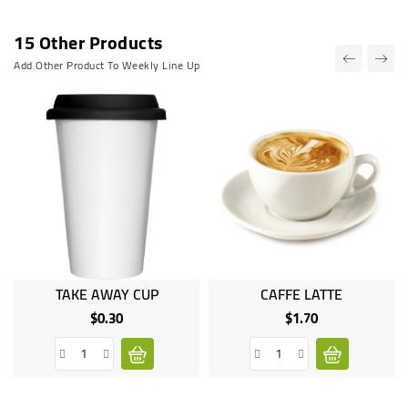
15 Other Products
Add Other Product To Weekly Line Up
TAKE AWAY CUP
CAFFE LATTE
$0.30
$1.70
Price
Price