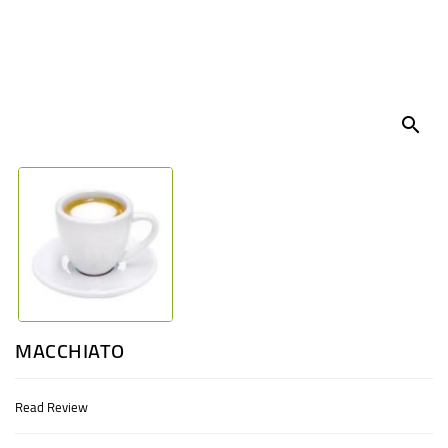
UGANDA
search
MACCHIATO
Read Review