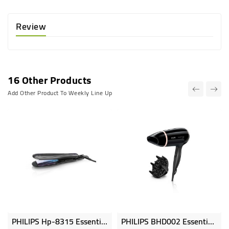
Review
16 Other Products
Add Other Product To Weekly Line Up
PHILIPS Hp-8315 Essential Care Wide Ionic 210C On Off 45x90mm Plate Size Ceramic Plates IonBoost PTC Heater Closi
PHILIPS BHD002 Essential Care Dryer, 1600w, 3 Flexible Speed Settings, Cool Shot