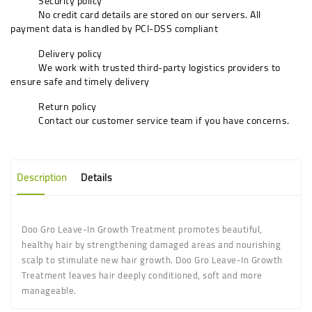
Security policy
No credit card details are stored on our servers. All
payment data is handled by PCI-DSS compliant
Delivery policy
We work with trusted third-party logistics providers to
ensure safe and timely delivery
Return policy
Contact our customer service team if you have concerns.
Description
Details
Doo Gro Leave-In Growth Treatment promotes beautiful,
healthy hair by strengthening damaged areas and nourishing
scalp to stimulate new hair growth. Doo Gro Leave-In Growth
Treatment leaves hair deeply conditioned, soft and more
manageable.