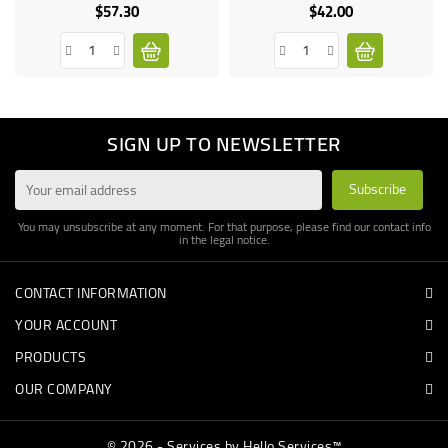
$57.30
$42.00
Price
Price
SIGN UP TO NEWSLETTER
You may unsubscribe at any moment. For that purpose, please find our contact info
in the legal notice.
CONTACT INFORMATION
YOUR ACCOUNT
PRODUCTS
OUR COMPANY
© 2026 - Services by Hello Services™