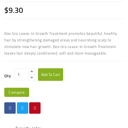
$9.30
Doo Gro Leave-In Growth Treatment promotes beautiful, healthy
hair by strengthening damaged areas and nourishing scalp to
stimulate new hair growth. Doo Gro Leave-In Growth Treatment
leaves hair deeply conditioned, soft and more manageable.
Add To Cart
Qty
Compare