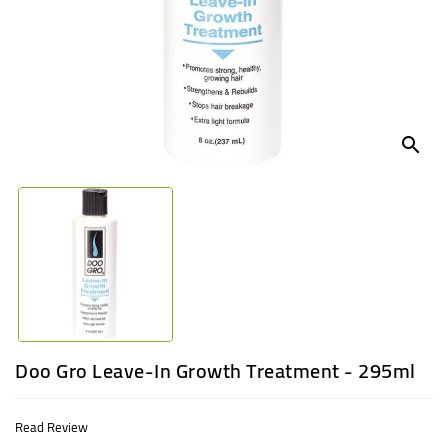
UGANDA
search
Doo Gro Leave-In Growth Treatment - 295ml
Read Review