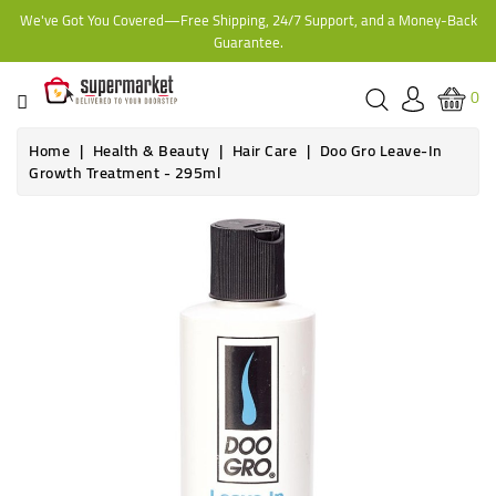
We've Got You Covered—Free Shipping, 24/7 Support, and a Money-Back
CATEGORY
Guarantee.
HOME
0
BAKERY
Home
Health & Beauty
Hair Care
Doo Gro Leave-In
Growth Treatment - 295ml
FROZEN
TINS,
JARS
&
COOKING
CONTACT
ONLINE
GROCERIES,
SUPERMARKET
KAMPALA