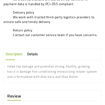
payment data is handled by PCI-DSS compliant
Delivery policy
We work with trusted third-party logistics providers to
ensure safe and timely delivery
Return policy
Contact our customer service team if you have concerns.
Description
Details
Helps top damage and promotes strong, healthy, growing
hair,it is damage free conditioning moisturizing relaxer system
and is formulated with Aloe Vera and Shea Butter
Review