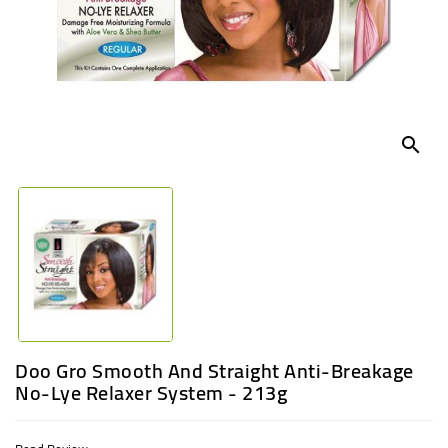
UGANDA
search
Doo Gro Smooth And Straight Anti-Breakage
No-Lye Relaxer System - 213g