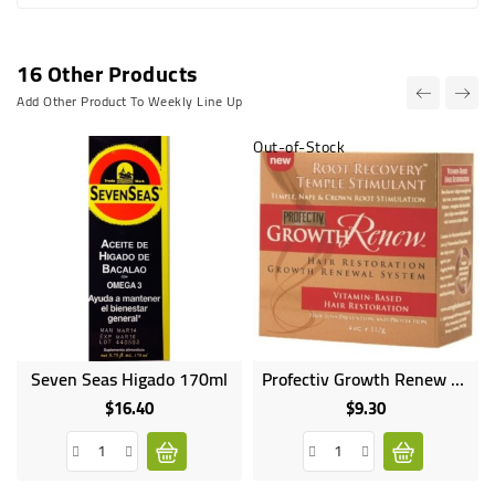
16 Other Products
Add Other Product To Weekly Line Up
Out-of-Stock
Seven Seas Higado 170ml
Profectiv Growth Renew Root Recovery Temple Moisturant - 112g
Online
only
$16.40
$9.30
Price
Price