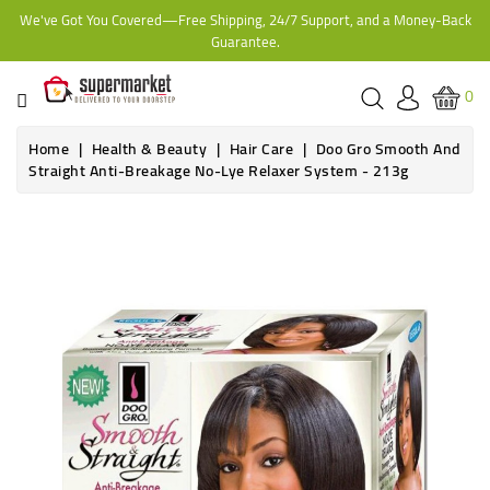
We've Got You Covered—Free Shipping, 24/7 Support, and a Money-Back
CATEGORY
Guarantee.
HOME
0
BAKERY
Home
Health & Beauty
Hair Care
Doo Gro Smooth And
Straight Anti-Breakage No-Lye Relaxer System - 213g
FROZEN
TINS,
JARS
&
COOKING
CONTACT
ONLINE
GROCERIES,
SUPERMARKET
KAMPALA