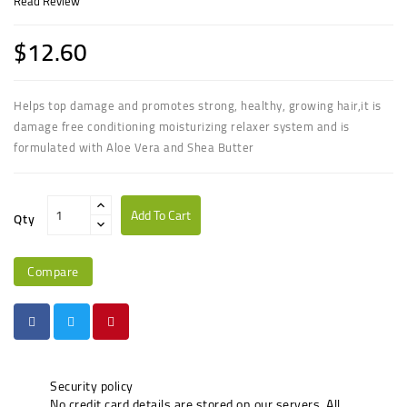
Read Review
$12.60
Helps top damage and promotes strong, healthy, growing hair,it is
damage free conditioning moisturizing relaxer system and is
formulated with Aloe Vera and Shea Butter
Add To Cart
Qty
Compare
Security policy
No credit card details are stored on our servers. All