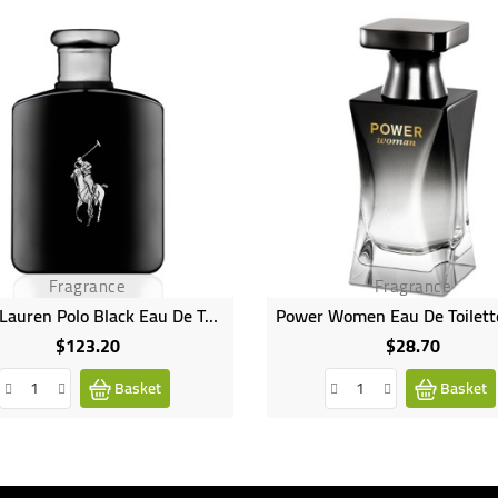
Fragrance
Fragrance
Ralph Lauren Polo Black Eau De Toilette Spray - 125ml
$123.20
$28.70
Price
Price
Basket
Basket