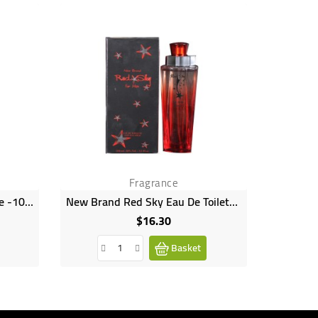
Fragrance
Power Women Eau De Toilette -100ml
New Brand Red Sky Eau De Toilette Natural Spray 100ml
$16.30
Price
Basket