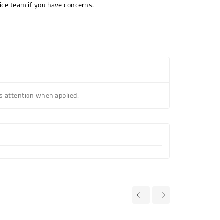
ice team if you have concerns.
s attention when applied.