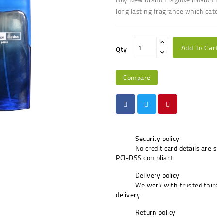
long lasting fragrance which cat
Add To Car
Qty
Compare
Security policy
No credit card details are 
PCI-DSS compliant
Delivery policy
We work with trusted third
delivery
Return policy