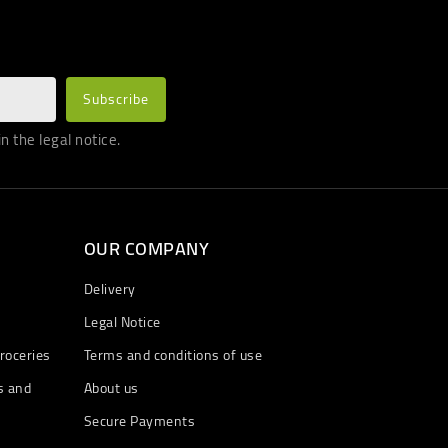
 the legal notice.
OUR COMPANY
Delivery
Legal Notice
roceries
Terms and conditions of use
s and
About us
Secure Payments