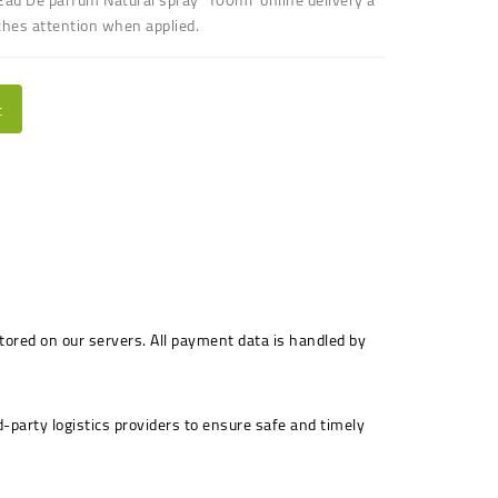
ches attention when applied.
t
stored on our servers. All payment data is handled by
-party logistics providers to ensure safe and timely