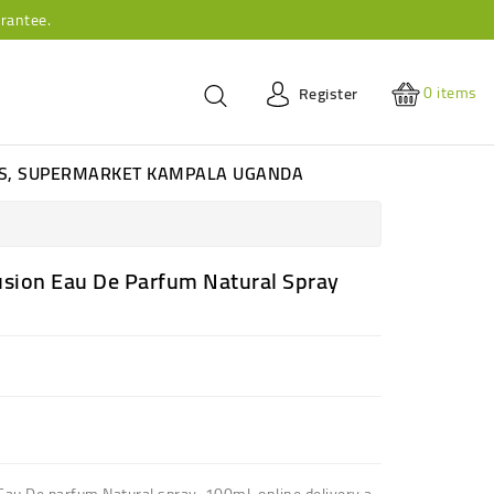
rantee.
0
items
Register
ES, SUPERMARKET KAMPALA UGANDA
usion Eau De Parfum Natural Spray
 Eau De parfum Natural spray 100ml online delivery a