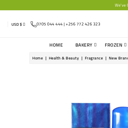
We've 
0705 044 444 | +256 772 426 323
USD $
HOME
BAKERY
FROZEN
Home
Health & Beauty
Fragrance
New Brand