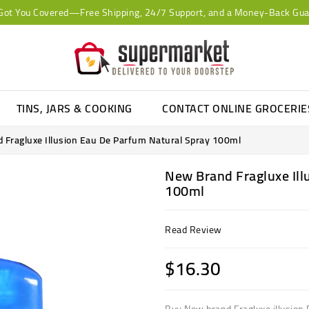
Got You Covered—Free Shipping, 24/7 Support, and a Money-Back Gua
TINS, JARS & COOKING
CONTACT ONLINE GROCERI
 Fragluxe Illusion Eau De Parfum Natural Spray 100ml
New Brand Fragluxe Ill
100ml
Read Review
$16.30
Buy New brand Fragluxe illusion