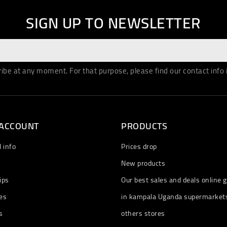
SIGN UP TO NEWSLETTER
be at any moment. For that purpose, please find our contact info in
 ACCOUNT
PRODUCTS
 info
Prices drop
New products
ips
Our best sales and deals online g
es
in kampala Uganda supermarket
s
others stores