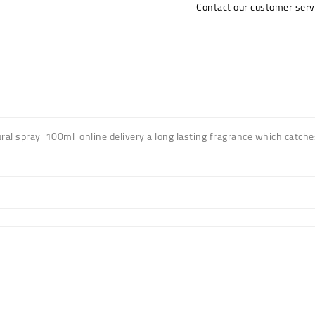
Contact our customer serv
ral spray 100ml online delivery a long lasting fragrance which catche