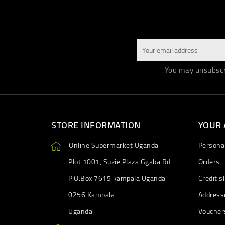
You may unsubscri
STORE INFORMATION
YOUR
Online Supermarket Uganda
Personal
Plot 1001, Suzie Plaza Ggaba Rd
Orders
P.O.Box 7615 kampala Uganda
Credit sl
0256 Kampala
Address
Uganda
Voucher