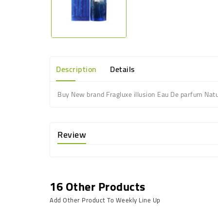
Description
Details
Buy New brand Fragluxe illusion Eau De parfum Natu
Review
16 Other Products
Add Other Product To Weekly Line Up