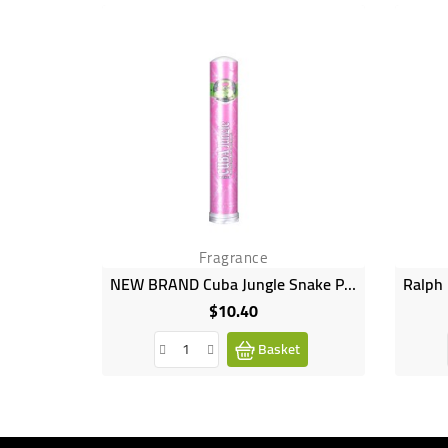
Fragrance
NEW BRAND Cuba Jungle Snake Perfume 35ml
$10.40
Price
Basket